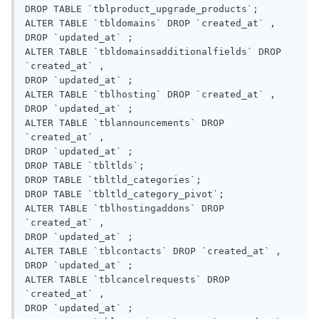
DROP TABLE `tblproduct_upgrade_products`;

ALTER TABLE `tbldomains` DROP `created_at` ,

DROP `updated_at` ;

ALTER TABLE `tbldomainsadditionalfields` DROP 
`created_at` ,

DROP `updated_at` ;

ALTER TABLE `tblhosting` DROP `created_at` ,

DROP `updated_at` ;

ALTER TABLE `tblannouncements` DROP 
`created_at` ,

DROP `updated_at` ;

DROP TABLE `tbltlds`;

DROP TABLE `tbltld_categories`;

DROP TABLE `tbltld_category_pivot`;

ALTER TABLE `tblhostingaddons` DROP 
`created_at` ,

DROP `updated_at` ;

ALTER TABLE `tblcontacts` DROP `created_at` ,

DROP `updated_at` ;

ALTER TABLE `tblcancelrequests` DROP 
`created_at` ,

DROP `updated_at` ;
