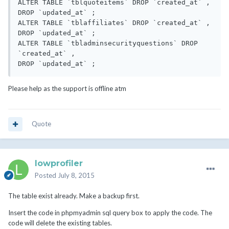
ALTER TABLE `tblquoteitems` DROP `created_at` ,

DROP `updated_at` ;

ALTER TABLE `tblaffiliates` DROP `created_at` ,

DROP `updated_at` ;

ALTER TABLE `tbladminsecurityquestions` DROP 
`created_at` ,

Please help as the support is offline atm
Quote
lowprofiler
Posted
July 8, 2015
The table exist already. Make a backup first.
Insert the code in phpmyadmin sql query box to apply the code. The
code will delete the existing tables.