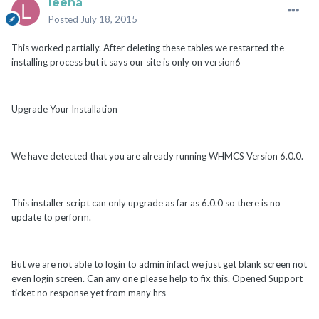
leena
Posted
July 18, 2015
This worked partially. After deleting these tables we restarted the
installing process but it says our site is only on version6
Upgrade Your Installation
We have detected that you are already running WHMCS Version 6.0.0.
This installer script can only upgrade as far as 6.0.0 so there is no
update to perform.
But we are not able to login to admin infact we just get blank screen not
even login screen. Can any one please help to fix this. Opened Support
ticket no response yet from many hrs