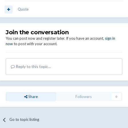
Quote
Join the conversation
You can post now and register later. If you have an account,
sign in
now
to post with your account.
Reply to this topic...
Share
Followers
0
Go to topic listing