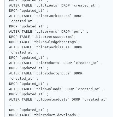
DROP `updated_at` ;

ALTER TABLE `tblclients` DROP `created_at` ,

DROP `updated_at` ;

ALTER TABLE `tblnetworkissues` DROP 
`created_at` ,

DROP `updated_at` ;

ALTER TABLE `tblservers` DROP `port` ;

DROP TABLE `tblserversssoperms`;

DROP TABLE `tblknowledgebasetags`;

ALTER TABLE `tblnetworkissues` DROP 
`created_at` ,

DROP `updated_at` ;

ALTER TABLE `tblproducts` DROP `created_at` ,

DROP `updated_at` ;

ALTER TABLE `tblproductgroups` DROP 
`created_at` ,

DROP `updated_at` ;

ALTER TABLE `tbldownloads` DROP `created_at` ,

DROP `updated_at` ;

ALTER TABLE `tbldownloadcats` DROP `created_at` 
,

DROP `updated_at` ;

DROP TABLE `tblproduct_downloads`;
