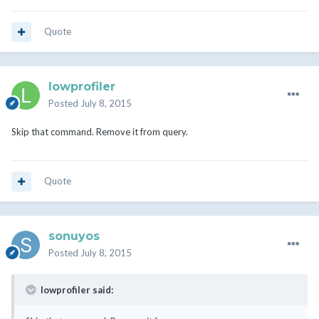
Quote
lowprofiler
Posted
July 8, 2015
Skip that command. Remove it from query.
Quote
sonuyos
Posted
July 8, 2015
lowprofiler said: