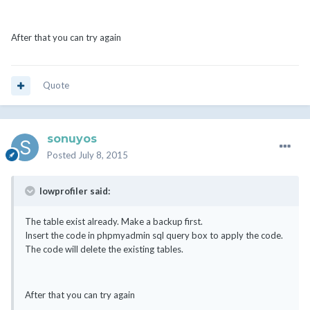
After that you can try again
Quote
sonuyos
Posted
July 8, 2015
lowprofiler said:
The table exist already. Make a backup first.
Insert the code in phpmyadmin sql query box to apply the code.
The code will delete the existing tables.
After that you can try again