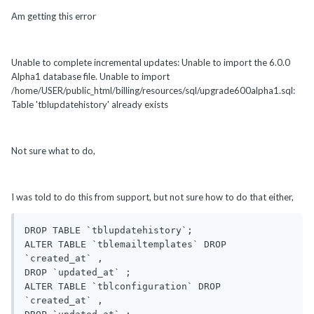
Am getting this error
Unable to complete incremental updates: Unable to import the 6.0.0
Alpha1 database file. Unable to import
/home/USER/public_html/billing/resources/sql/upgrade600alpha1.sql:
Table 'tblupdatehistory' already exists
Not sure what to do,
I was told to do this from support, but not sure how to do that either,
DROP TABLE `tblupdatehistory`;

ALTER TABLE `tblemailtemplates` DROP 
`created_at` ,

DROP `updated_at` ;

ALTER TABLE `tblconfiguration` DROP 
`created_at` ,
