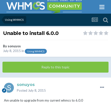
Using WHMCS
Unable to install 6.0.0
By
sonuyos
July 8, 2015
in
Using WHMCS
Reply to this topic
sonuyos
Posted
July 8, 2015
Am unable to upgrade from my current whmcs to 6.0.0