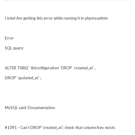
I tried Am getting this error while running it in phpmyadmin
Error
SQL query:
ALTER TABLE `tblconfiguration` DROP `created_at` ,
DROP `updated_at` ;
MySQL said: Documentation
#1091 - Can't DROP 'created_at'; check that column/key exists