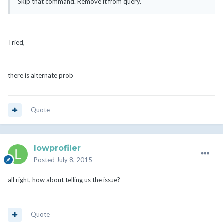
Skip that command. Remove it from query.
Tried,
there is alternate prob
Quote
lowprofiler
Posted
July 8, 2015
all right, how about telling us the issue?
Quote