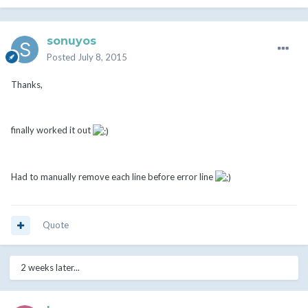
sonuyos
Posted
July 8, 2015
Thanks,
finally worked it out
Had to manually remove each line before error line
Quote
2 weeks later...