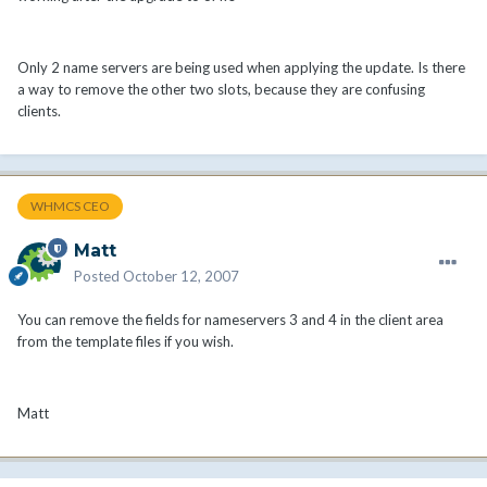
Only 2 name servers are being used when applying the update. Is there
a way to remove the other two slots, because they are confusing
clients.
WHMCS CEO
Matt
Posted
October 12, 2007
You can remove the fields for nameservers 3 and 4 in the client area
from the template files if you wish.
Matt