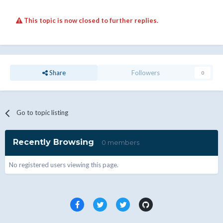
This topic is now closed to further replies.
Share
Followers
0
Go to topic listing
Recently Browsing
0 members
No registered users viewing this page.