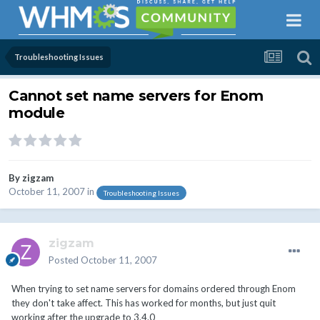
Troubleshooting Issues
Cannot set name servers for Enom
module
By
zigzam
October 11, 2007
in
Troubleshooting Issues
zigzam
Posted
October 11, 2007
When trying to set name servers for domains ordered through Enom
they don't take affect. This has worked for months, but just quit
working after the upgrade to 3.4.0