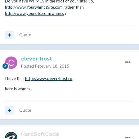
Do you have WHMCS in the root of your site? So,
http://www.YourwhmcsSite.com
rather than
http://www.yoursite.com/whmcs
?
Quote
clever-host
Posted
February 18, 2015
I have this:
http://www.clever-host.ro
here is whmcs.
Quote
HardSoftCode