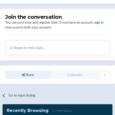
Join the conversation
You can post now and register later. If you have an account,
sign in
now
to post with your account.
Reply to this topic...
Share
Followers
0
Go to topic listing
Recently Browsing
0 members