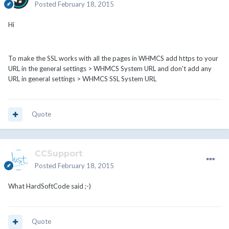
Posted
February 18, 2015
Hi
To make the SSL works with all the pages in WHMCS add https to your
URL in the general settings > WHMCS System URL and don't add any
URL in general settings > WHMCS SSL System URL
Quote
CCSupport
Posted
February 18, 2015
What HardSoftCode said ;-)
Quote