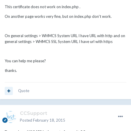
This certificate does not work on index.php .
On another page works very fine, but on index.php don't work.
On general settings > WHMCS System URL I have URL with http and on
general settings > WHMCS SSL System URL I have url with https
You can help me please?
thanks.
Quote
CCSupport
Posted
February 18, 2015