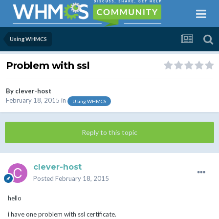
Using WHMCS
Problem with ssl
By
clever-host
February 18, 2015
in
Using WHMCS
Reply to this topic
clever-host
Posted
February 18, 2015
hello
i have one problem with ssl certificate.