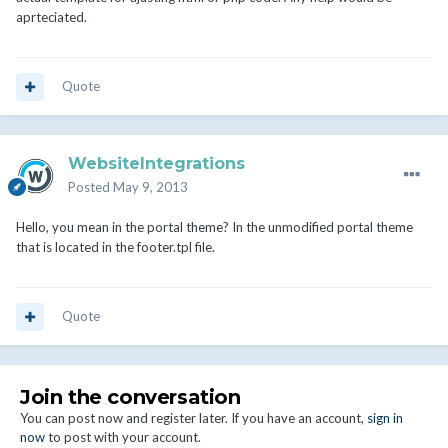
aprteciated.
Quote
WebsiteIntegrations
Posted
May 9, 2013
Hello, you mean in the portal theme? In the unmodified portal theme
that is located in the footer.tpl file.
Quote
Join the conversation
You can post now and register later. If you have an account,
sign in
now
to post with your account.