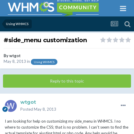
Using WHMCS
#side_menu customization
By
wtgot
May 8, 2013
in
Using WHMCS
Reply to this topic
wtgot
Posted
May 8, 2013
I am looking for help on customizing my side_menu in WHMCS. I no
where to customize the CSS; that is no problem. I can't seem to find the
actual template for ajusting html or php code. Any help would be