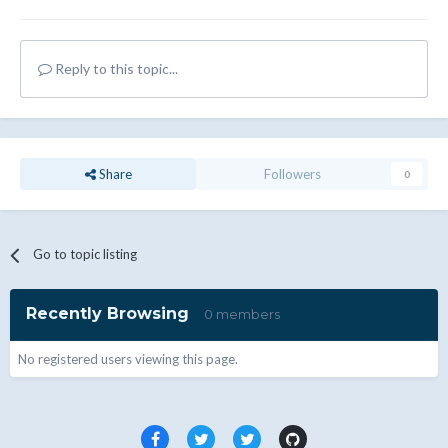
Reply to this topic...
Share
Followers
0
Go to topic listing
Recently Browsing
0 members
No registered users viewing this page.