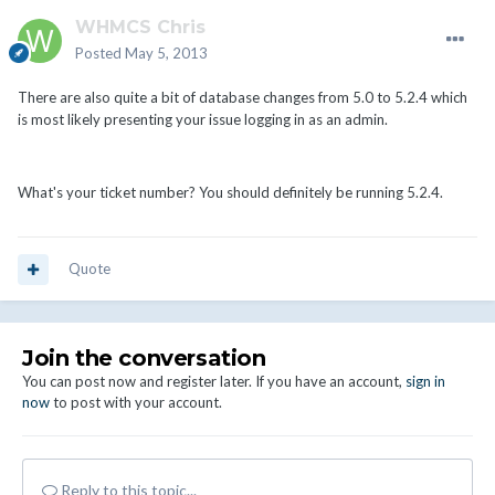
WHMCS Chris
Posted
May 5, 2013
There are also quite a bit of database changes from 5.0 to 5.2.4 which
is most likely presenting your issue logging in as an admin.
What's your ticket number? You should definitely be running 5.2.4.
Quote
Join the conversation
You can post now and register later. If you have an account,
sign in
now
to post with your account.
Reply to this topic...