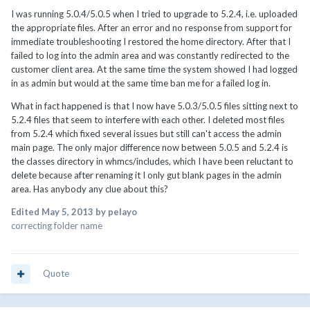
I was running 5.0.4/5.0.5 when I tried to upgrade to 5.2.4, i.e. uploaded
the appropriate files. After an error and no response from support for
immediate troubleshooting I restored the home directory. After that I
failed to log into the admin area and was constantly redirected to the
customer client area. At the same time the system showed I had logged
in as admin but would at the same time ban me for a failed log in.
What in fact happened is that I now have 5.0.3/5.0.5 files sitting next to
5.2.4 files that seem to interfere with each other. I deleted most files
from 5.2.4 which fixed several issues but still can't access the admin
main page. The only major difference now between 5.0.5 and 5.2.4 is
the classes directory in whmcs/includes, which I have been reluctant to
delete because after renaming it I only gut blank pages in the admin
area. Has anybody any clue about this?
Edited
May 5, 2013
by pelayo
correcting folder name
Quote