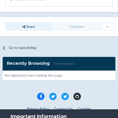
Share
Followers
0
Go to topic listing
Recently Browsing
0 members
No registered users viewing this page.
Privacy Policy
Contact Us
Cookies
Copyright © WHMCS 2025. All rights reserved.
Important Information