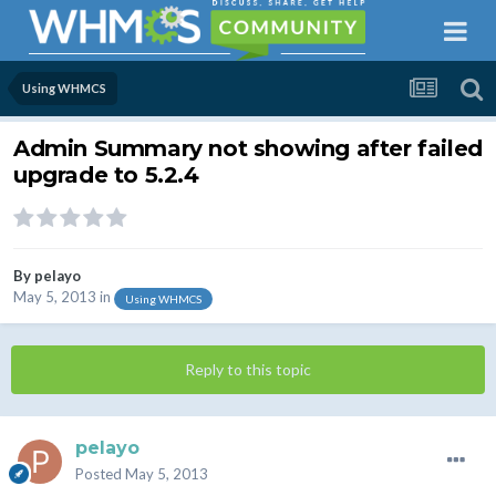
Using WHMCS
Admin Summary not showing after failed
upgrade to 5.2.4
By
pelayo
May 5, 2013
in
Using WHMCS
Reply to this topic
pelayo
Posted
May 5, 2013