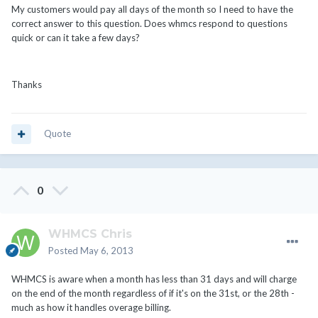
My customers would pay all days of the month so I need to have the
correct answer to this question. Does whmcs respond to questions
quick or can it take a few days?
Thanks
Quote
0
WHMCS Chris
Posted
May 6, 2013
WHMCS is aware when a month has less than 31 days and will charge
on the end of the month regardless of if it's on the 31st, or the 28th -
much as how it handles overage billing.