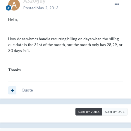
A320guy
Posted
May 2, 2013
Hello,
How does whmcs handle recurring billing on days when the billing
due date is the 31st of the month, but the month only has 28,29, or
30 days in it.
Thanks.
Quote
SORT BY VOTES
SORT BY DATE