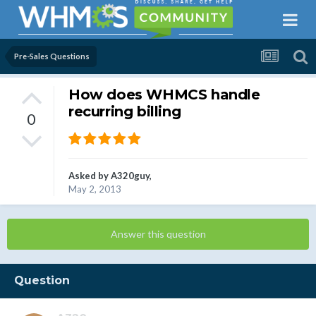
Pre-Sales Questions
How does WHMCS handle
recurring billing
0
Asked by
A320guy
,
May 2, 2013
Answer this question
Question