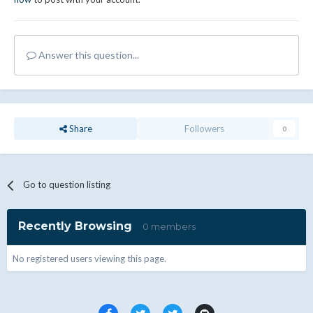
Answer this question...
Share
Followers
0
Go to question listing
Recently Browsing
0 members
No registered users viewing this page.