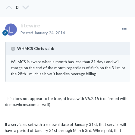
0
litewire
Posted
January 24, 2014
WHMCS Chris said:
WHMCS is aware when a month has less than 31 days and will
charge on the end of the month regardless of if it's on the 31st, or
the 28th - much as how it handles overage billing.
This does not appear to be true, at least with V5.2.15 (confirmed with
demo.whcms.com as well)
If a service is set with a renewal date of January 31st, that service will
have a period of January 31st through March 3rd. When paid, that