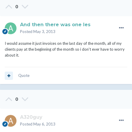
0
And then there was one les
Posted
May 3, 2013
I would assume it just invoices on the last day of the month, all of my
clients pay at the beginning of the month so i don't ever have to worry
about it.
Quote
0
A320guy
Posted
May 6, 2013