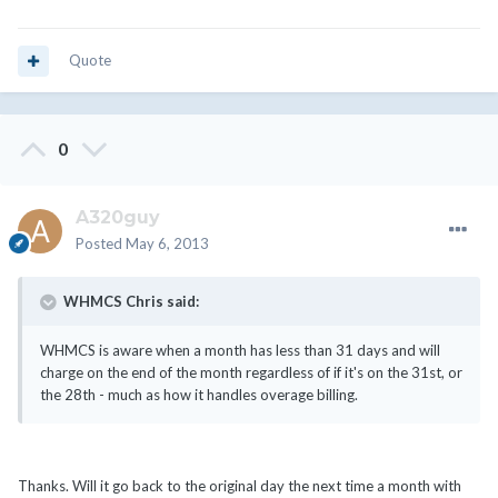
Quote
0
A320guy
Posted
May 6, 2013
WHMCS Chris said:
WHMCS is aware when a month has less than 31 days and will
charge on the end of the month regardless of if it's on the 31st, or
the 28th - much as how it handles overage billing.
Thanks. Will it go back to the original day the next time a month with