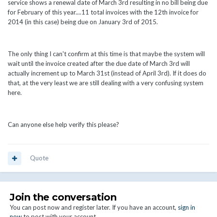
service shows a renewal date of March 3rd resulting in no bill being due
for February of this year....11 total invoices with the 12th invoice for
2014 (in this case) being due on January 3rd of 2015.
The only thing I can't confirm at this time is that maybe the system will
wait until the invoice created after the due date of March 3rd will
actually increment up to March 31st (instead of April 3rd). If it does do
that, at the very least we are still dealing with a very confusing system
here.
Can anyone else help verify this please?
Quote
Join the conversation
You can post now and register later. If you have an account,
sign in
now
to post with your account.