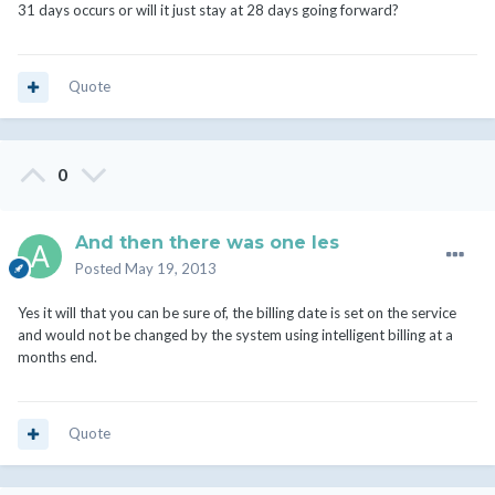
31 days occurs or will it just stay at 28 days going forward?
Quote
0
And then there was one les
Posted
May 19, 2013
Yes it will that you can be sure of, the billing date is set on the service
and would not be changed by the system using intelligent billing at a
months end.
Quote