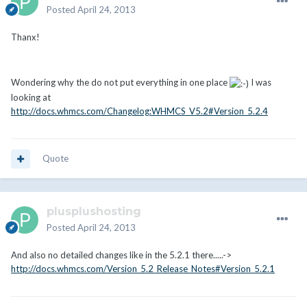
Posted
April 24, 2013
Thanx!
Wondering why the do not put everything in one place
I was
looking at
http://docs.whmcs.com/Changelog:WHMCS_V5.2#Version_5.2.4
Quote
plusplushosting
Posted
April 24, 2013
And also no detailed changes like in the 5.2.1 there.....->
http://docs.whmcs.com/Version_5.2_Release_Notes#Version_5.2.1