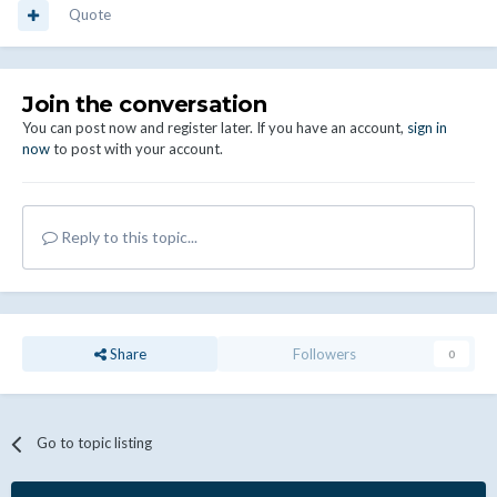
Quote
Join the conversation
You can post now and register later. If you have an account,
sign in
now
to post with your account.
Reply to this topic...
Share
Followers
0
Go to topic listing