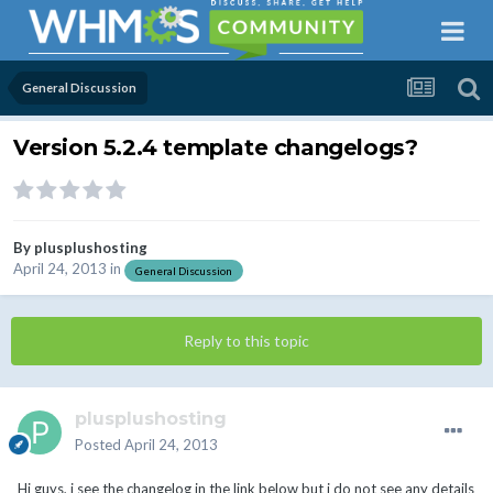
General Discussion
Version 5.2.4 template changelogs?
By
plusplushosting
April 24, 2013
in
General Discussion
Reply to this topic
plusplushosting
Posted
April 24, 2013
Hi guys, i see the changelog in the link below but i do not see any details