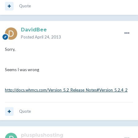
Quote
DavidBee
Posted
April 24, 2013
Sorry,
Seems I was wrong
http://docs.whmcs.com/Version_5.2_Release_Notes#Version_5.2.4_2
Quote
plusplushosting