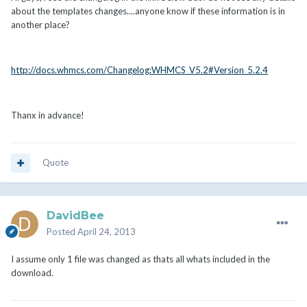
about the templates changes....anyone know if these information is in
another place?
http://docs.whmcs.com/Changelog:WHMCS_V5.2#Version_5.2.4
Thanx in advance!
Quote
DavidBee
Posted
April 24, 2013
I assume only 1 file was changed as thats all whats included in the
download.