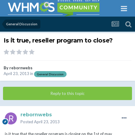
General Discussion
Is it true, reseller program to close?
By
rebornwebs
April 23, 2013
in
General Discussion
Reply to this topic
rebornwebs
Posted
April 23, 2013
is it true that the reseller program is closing on the 1st of may