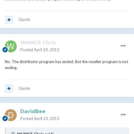
Quote
WHMCS Chris
Posted
April 23, 2013
No. The distributor program has ended. But the reseller program is not
ending.
Quote
DavidBee
Posted
April 23, 2013