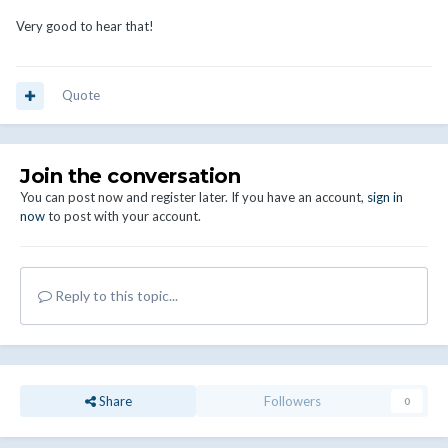
Very good to hear that!
Quote
Join the conversation
You can post now and register later. If you have an account,
sign in
now
to post with your account.
Reply to this topic...
Share
Followers
0