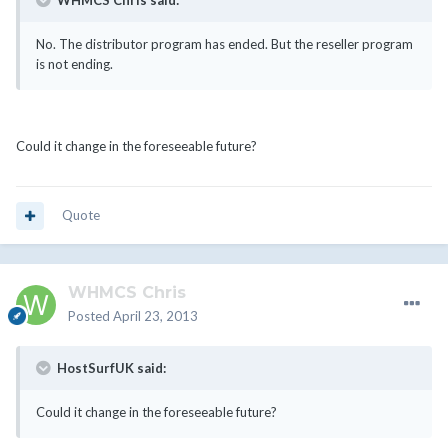
WHMCS Chris said:
No. The distributor program has ended. But the reseller program
is not ending.
Could it change in the foreseeable future?
Quote
WHMCS Chris
Posted
April 23, 2013
HostSurfUK said:
Could it change in the foreseeable future?