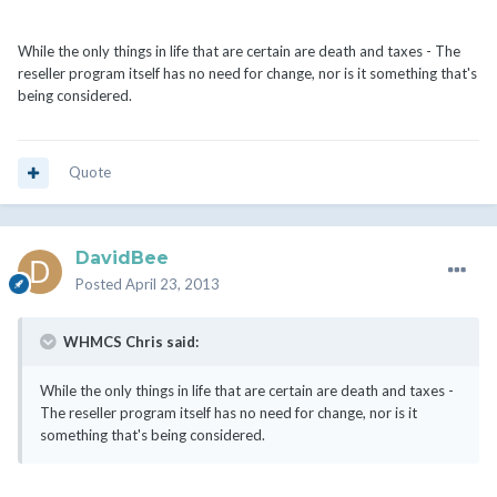
While the only things in life that are certain are death and taxes - The
reseller program itself has no need for change, nor is it something that's
being considered.
Quote
DavidBee
Posted
April 23, 2013
WHMCS Chris said:
While the only things in life that are certain are death and taxes -
The reseller program itself has no need for change, nor is it
something that's being considered.