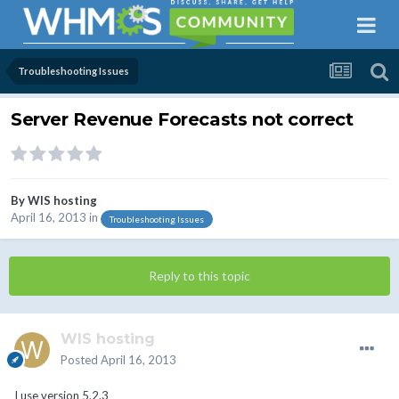
Troubleshooting Issues
Server Revenue Forecasts not correct
By
WIS hosting
April 16, 2013
in
Troubleshooting Issues
Reply to this topic
WIS hosting
Posted
April 16, 2013
I use version 5.2.3