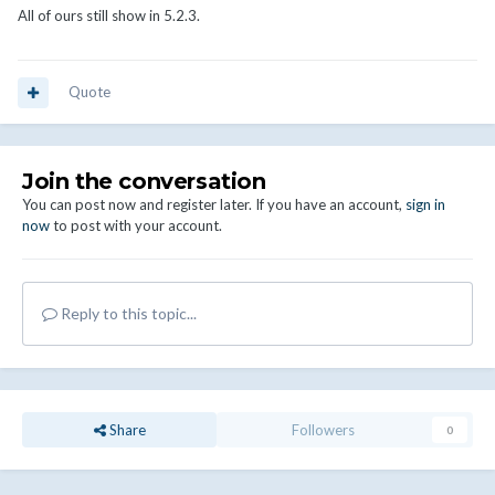
All of ours still show in 5.2.3.
Quote
Join the conversation
You can post now and register later. If you have an account,
sign in
now
to post with your account.
Reply to this topic...
Share
Followers
0