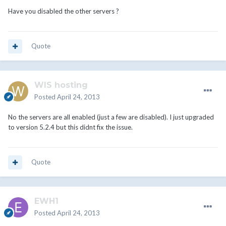
Have you disabled the other servers ?
Quote
WIS hosting
Posted
April 24, 2013
No the servers are all enabled (just a few are disabled). I just upgraded
to version 5.2.4 but this didnt fix the issue.
Quote
EWH1
Posted
April 24, 2013