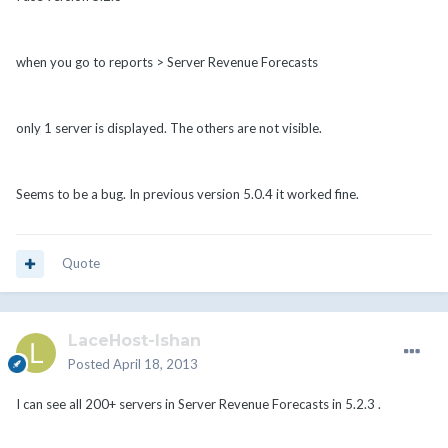
when you go to reports > Server Revenue Forecasts
only 1 server is displayed. The others are not visible.
Seems to be a bug. In previous version 5.0.4 it worked fine.
Quote
LaceHost-Ishan
Posted
April 18, 2013
I can see all 200+ servers in Server Revenue Forecasts in 5.2.3 .