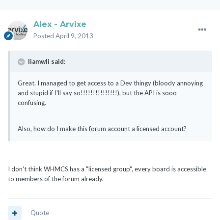
Alex - Arvixe
Posted
April 9, 2013
liamwli said:
Great. I managed to get access to a Dev thingy (bloody annoying
and stupid if I'll say so!!!!!!!!!!!!!!!), but the API is sooo
confusing.
Also, how do I make this forum account a licensed account?
I don't think WHMCS has a "licensed group", every board is accessible
to members of the forum already.
Quote