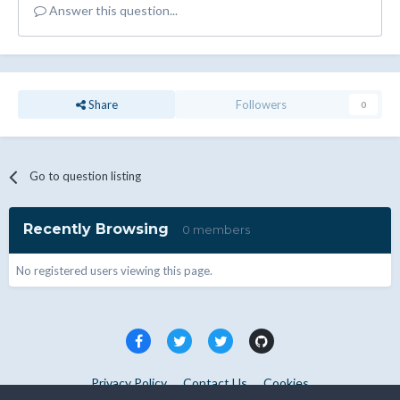
Answer this question...
Share
Followers
0
Go to question listing
Recently Browsing
0 members
No registered users viewing this page.
Privacy Policy
Contact Us
Cookies