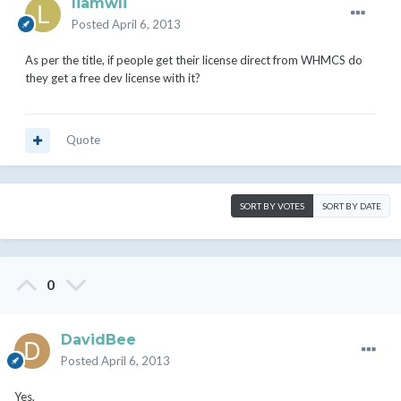
liamwli
Posted
April 6, 2013
As per the title, if people get their license direct from WHMCS do
they get a free dev license with it?
Quote
SORT BY VOTES
SORT BY DATE
0
DavidBee
Posted
April 6, 2013
Yes,