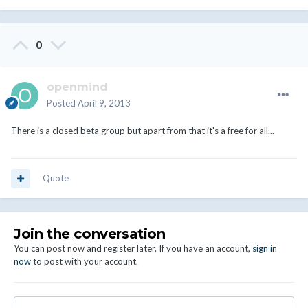
0
openmind
Posted
April 9, 2013
There is a closed beta group but apart from that it's a free for all...
Quote
Join the conversation
You can post now and register later. If you have an account,
sign in
now
to post with your account.