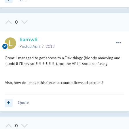
0
liamwli
Posted
April 7, 2013
Great. I managed to get access to a Dev thingy (bloody annoying and
stupid if I'll say so!!!!!!!!!!!!!!!), but the API is sooo confusing.
Also, how do I make this forum account a licensed account?
Quote
0