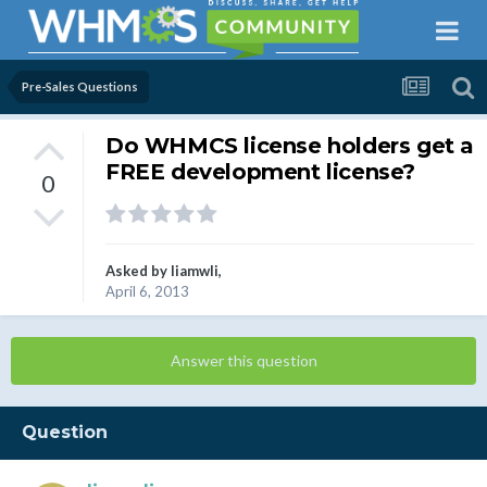
Pre-Sales Questions
Do WHMCS license holders get a
FREE development license?
0
Asked by
liamwli
,
April 6, 2013
Answer this question
Question