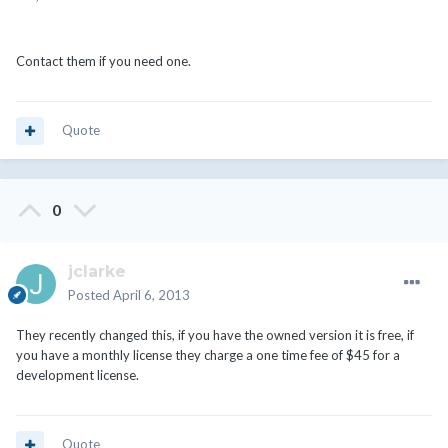
Contact them if you need one.
Quote
0
jclarke
Posted
April 6, 2013
They recently changed this, if you have the owned version it is free, if
you have a monthly license they charge a one time fee of $45 for a
development license.
Quote