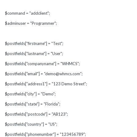
$command = "addclient";
$adminuser = "Programmer";
$postfields["firstname"] = "Test";
$postfields["lastname"] = "User";
$postfields["companyname"] = "WHMCS";
$postfields["email"] = "demo@whmcs.com";
$postfields["address1"] = "123 Demo Street";
$postfields["city"] = "Demo";
$postfields["state"] = "Florida";
$postfields["postcode"] = "AB123";
$postfields["country"] = "US";
$postfields["phonenumber"] = "123456789";