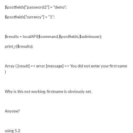
$postfields["password2"] = "demo";
$postfields["currency"] = "1";
$results = localAPI($command,$postfields,$adminuser);
print_r($results);
Array ( [result] => error [message] => You did not enter your first name
)
Why is this not working. firstname is obviously set.
Anyone?
using 5.2