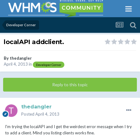
Developer Corner
localAPI addclient.
By
thedangler
April 4, 2013
in
Developer Corner
Reply to this topic
thedangler
Posted
April 4, 2013
I'm trying the localAPI and I get the weirdest error message when I try
to add a client. Mind you listing clients works fine.