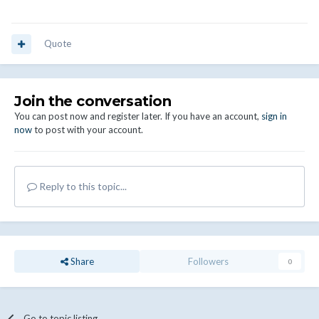
Quote
Join the conversation
You can post now and register later. If you have an account,
sign in
now
to post with your account.
Reply to this topic...
Share
Followers
0
Go to topic listing