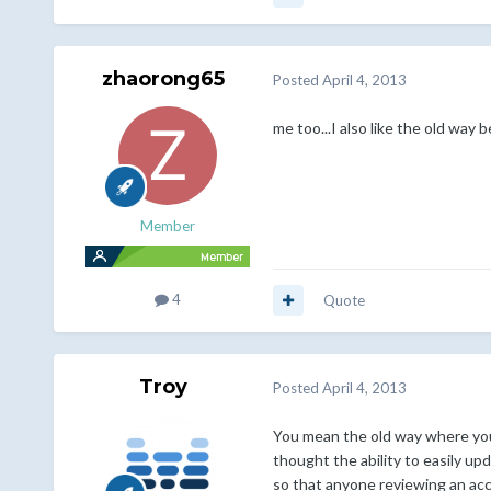
zhaorong65
Posted
April 4, 2013
me too...I also like the old way 
Member
4
Quote
Troy
Posted
April 4, 2013
You mean the old way where you 
thought the ability to easily up
so that anyone reviewing an accou