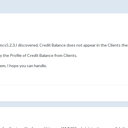
cs5.2.3,I discovered, Credit Balance does not appear in the Clients the 
y the Profile of Credit Balance from Clients.
lem, I hope you can handle.