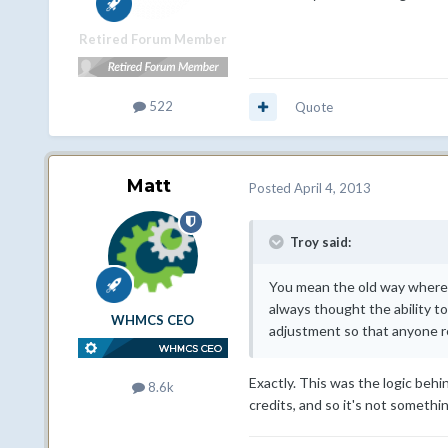
Retired Forum Member
522
Quote
Matt
Posted
April 4, 2013
Troy said:
You mean the old way where y
always thought the ability to
WHMCS CEO
adjustment so that anyone rev
Exactly. This was the logic behi
8.6k
credits, and so it's not somethi