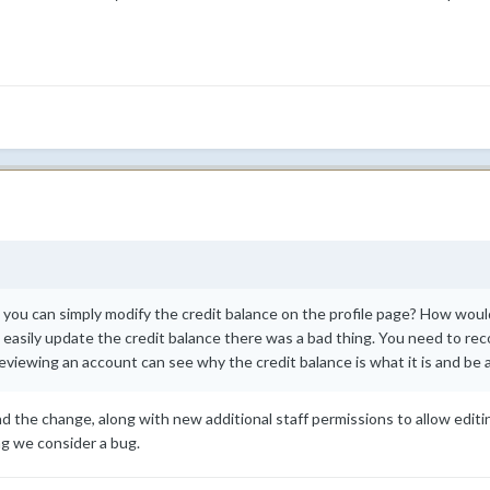
ou can simply modify the credit balance on the profile page? How would
 easily update the credit balance there was a bad thing. You need to rec
iewing an account can see why the credit balance is what it is and be abl
nd the change, along with new additional staff permissions to allow editing
ng we consider a bug.