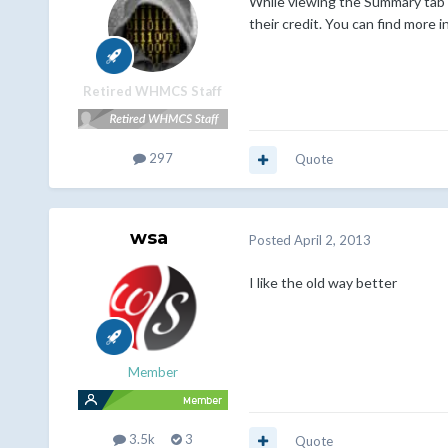
While viewing the Summary tab o
their credit. You can find more 
Retired WHMCS Staff
297
Quote
wsa
Posted
April 2, 2013
I like the old way better
Member
3.5k
3
Quote