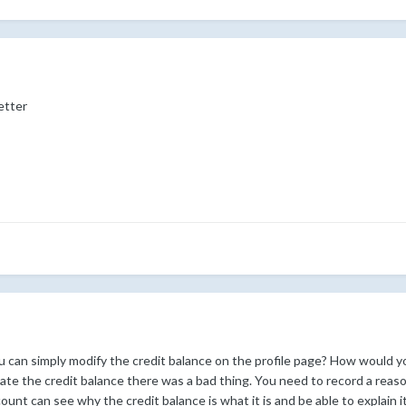
better
can simply modify the credit balance on the profile page? How would yo
date the credit balance there was a bad thing. You need to record a reas
nt can see why the credit balance is what it is and be able to explain it 