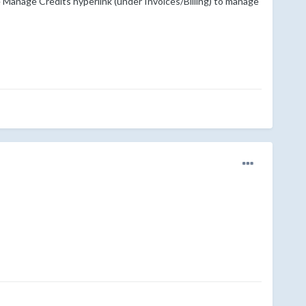
e Manage Credits hyperlink (under Invoices/Billing) to manage