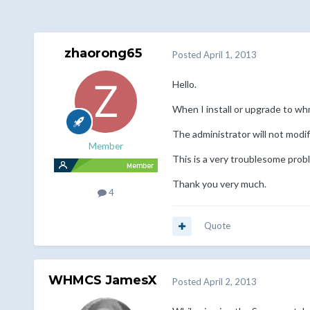
zhaorong65
Posted
April 1, 2013
Hello.
When I install or upgrade to whm
The administrator will not modif
Member
This is a very troublesome prob
Thank you very much.
4
Quote
WHMCS JamesX
Posted
April 2, 2013