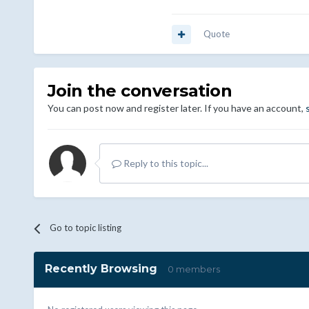
Quote
Join the conversation
You can post now and register later. If you have an account,
Reply to this topic...
Go to topic listing
Recently Browsing
0 members