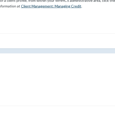
f a client profile, from within your WHMCS administrative area, click th
information at
Client Management: Managing Credit
.