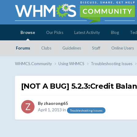
Browse
Our Picks
Latest Activity
Blog
Tec
Forums
Clubs
Guidelines
Staff
Online Users
WHMCS.Community
Using WHMCS
Troubleshooting Issues
[NOT A BUG] 5.2.3:Credit Bala
By
zhaorong65
April 1, 2013
in
Troubleshooting Issues