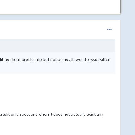
ting client profile info but not being allowed to issue/alter
edit on an account when it does not actually exist any