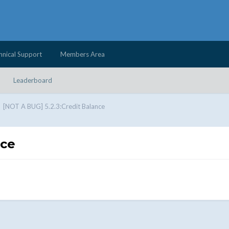
hnical Support
Members Area
Leaderboard
[NOT A BUG] 5.2.3:Credit Balance
nce