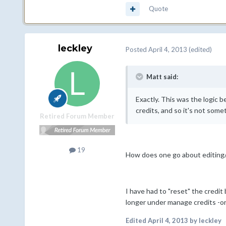
Quote
leckley
Posted
April 4, 2013
(edited)
Matt said:
Exactly. This was the logic b
credits, and so it's not some
Retired Forum Member
19
How does one go about editing/
I have had to "reset" the credi
longer under manage credits -or
Edited
April 4, 2013
by leckley