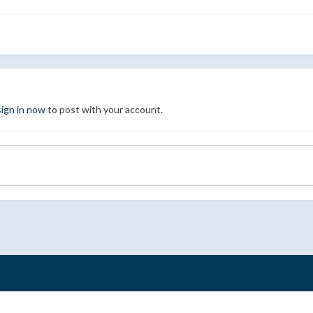
sign in now
to post with your account.