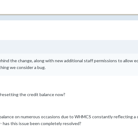
ehind the change, along with new additional staff permissions to allow edi
thing we consider a bug.
resetting the credit balance now?
t balance on numerous occasions due to WHMCS constantly reflecting a cr
- has this issue been completely resolved?