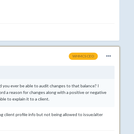
WHMCS CEO
 you ever be able to audit changes to that balance? I
ord a reason for changes along with a positive or negative
e to explain it to a client.
 client profile info but not being allowed to issue/alter