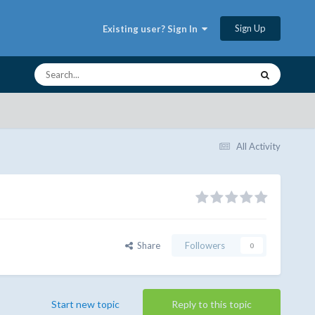
Sign Up
Existing user? Sign In
All Activity
Share
Followers
0
Start new topic
Reply to this topic