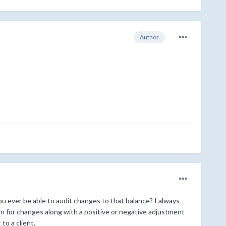
Author
u ever be able to audit changes to that balance? I always
on for changes along with a positive or negative adjustment
to a client.