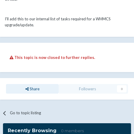
I'll add this to our internal list of tasks required for a WHMCS
upgrade/update.
This topic is now closed to further replies.
Share
Followers
0
Go to topic listing
Recently Browsing
0 members