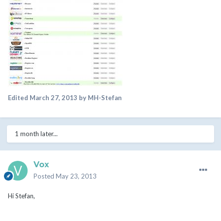
Edited
March 27, 2013
by MH-Stefan
1 month later...
Vox
Posted
May 23, 2013
Hi Stefan,