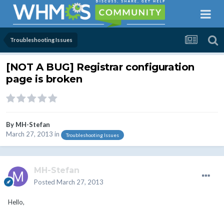
Troubleshooting Issues
[NOT A BUG] Registrar configuration
page is broken
By
MH-Stefan
March 27, 2013
in
Troubleshooting Issues
MH-Stefan
Posted
March 27, 2013
Hello,