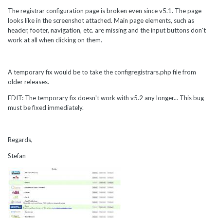
The registrar configuration page is broken even since v5.1. The page
looks like in the screenshot attached. Main page elements, such as
header, footer, navigation, etc. are missing and the input buttons don't
work at all when clicking on them.
A temporary fix would be to take the configregistrars.php file from
older releases.
EDIT: The temporary fix doesn't work with v5.2 any longer... This bug
must be fixed immediately.
Regards,
Stefan