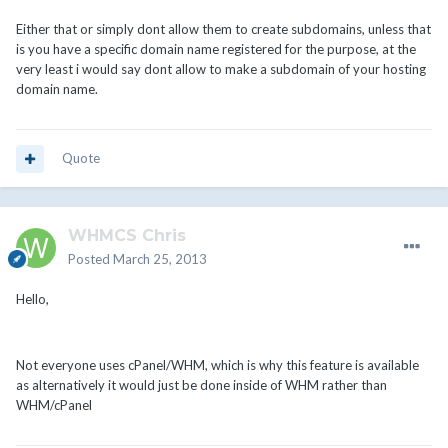
Either that or simply dont allow them to create subdomains, unless that
is you have a specific domain name registered for the purpose, at the
very least i would say dont allow to make a subdomain of your hosting
domain name.
Quote
WHMCS Chris
Posted
March 25, 2013
Hello,
Not everyone uses cPanel/WHM, which is why this feature is available
as alternatively it would just be done inside of WHM rather than
WHM/cPanel