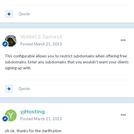
Quote
WHMCS JamesX
Posted
March 21, 2013
This configurable allows you to restrict subdomains when offering free
subdomains. Enter any subdomains that you wouldn't want your clients
signing up with.
Quote
yjHosting
Posted
March 21, 2013
oh ok. thanks for the clarification