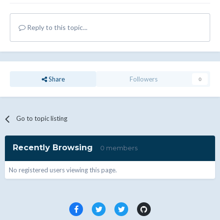
Reply to this topic...
Share
Followers
0
Go to topic listing
Recently Browsing
0 members
No registered users viewing this page.