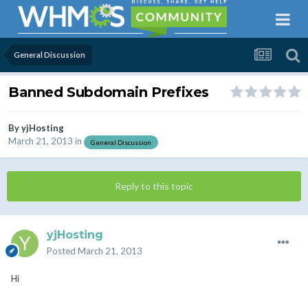
General Discussion
Banned Subdomain Prefixes
By
yjHosting
March 21, 2013
in
General Discussion
Reply to this topic
yjHosting
Posted
March 21, 2013
Hi