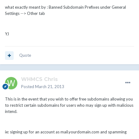
what exactly meant by : Banned Subdomain Prefixes under General
Settings --> Other tab
YJ
Quote
WHMCS Chris
Posted
March 21, 2013
This is in the event that you wish to offer free subdomains allowing you
to restrict certain subdomains for users who may sign up with malicious
intend.
ie: signing up for an account as mail.yourdomain.com and spamming