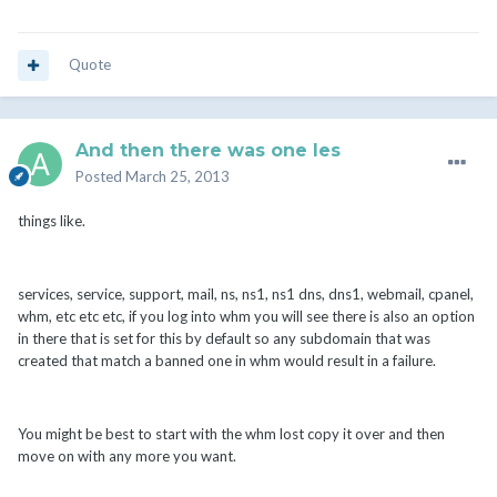
Quote
And then there was one les
Posted
March 25, 2013
things like.
services, service, support, mail, ns, ns1, ns1 dns, dns1, webmail, cpanel,
whm, etc etc etc, if you log into whm you will see there is also an option
in there that is set for this by default so any subdomain that was
created that match a banned one in whm would result in a failure.
You might be best to start with the whm lost copy it over and then
move on with any more you want.