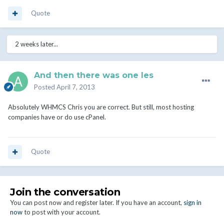
Quote
2 weeks later...
And then there was one les
Posted
April 7, 2013
Absolutely WHMCS Chris you are correct. But still, most hosting
companies have or do use cPanel.
Quote
Join the conversation
You can post now and register later. If you have an account,
sign in
now
to post with your account.