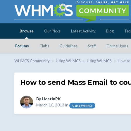
Browse
Our Picks
Latest Activity
Blog
Tec
Forums
Clubs
Guidelines
Staff
Online Users
WHMCS.Community
Using WHMCS
Using WHMCS
How to 
How to send Mass Email to coun
By
HostinPK
March 16, 2013
in
Using WHMCS