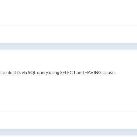
have to do this via SQL query using SELECT and HAVING clause.