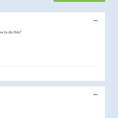
ow to do this?