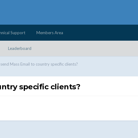
hnical Support
Members Area
Leaderboard
send Mass Email to country specific clients?
try specific clients?