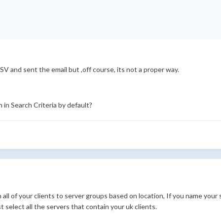
SV and sent the email but ,off course, its not a proper way.
 in Search Criteria by default?
n all of your clients to server groups based on location, If you name your
 select all the servers that contain your uk clients.