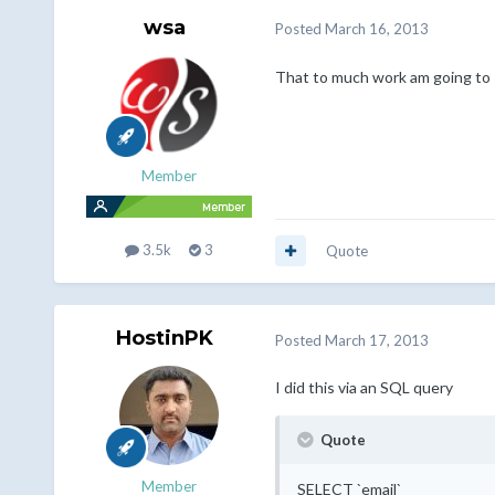
wsa
Posted
March 16, 2013
That to much work am going to 
Member
3.5k
3
Quote
HostinPK
Posted
March 17, 2013
I did this via an SQL query
Quote
Member
SELECT `email`