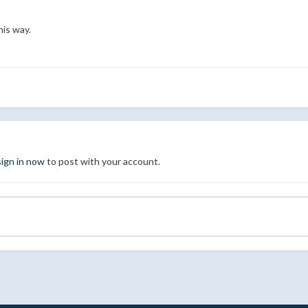
his way.
sign in now
to post with your account.