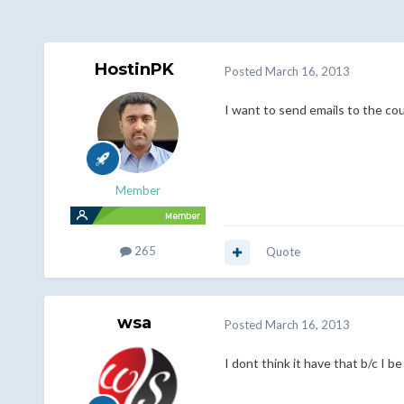
HostinPK
Posted
March 16, 2013
I want to send emails to the cou
Member
265
Quote
wsa
Posted
March 16, 2013
I dont think it have that b/c I be