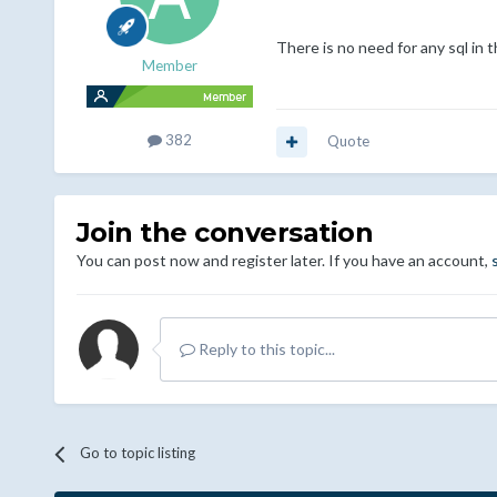
There is no need for any sql in t
Member
382
Quote
Join the conversation
You can post now and register later. If you have an account,
Reply to this topic...
Go to topic listing