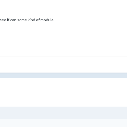
see if can some kind of module