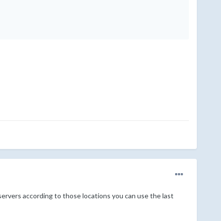
 servers according to those locations you can use the last