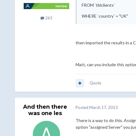
FROM `tblclients`
WHERE `country` = "UK"
265
then imported the results in a C
Matt, can you include this option
Quote
And then there
Posted
March 17, 2013
was one les
There is a way to do this. Assig
option "assigned Server" you just