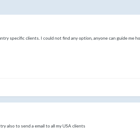
ntry specific clients. I could not find any option, anyone can guide me h
 try also to send a email to all my USA clients