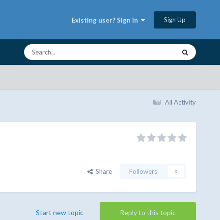
Sign Up
Existing user? Sign In
All Activity
Share
Followers
0
Start new topic
Reply to this topic