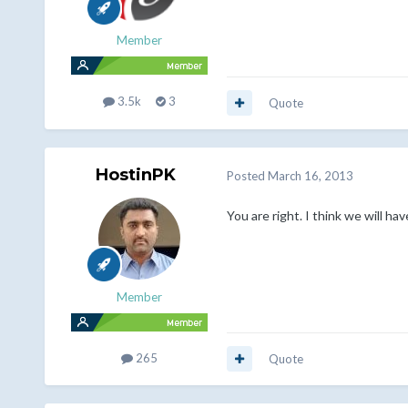
Member
3.5k
3
Quote
HostinPK
Posted
March 16, 2013
You are right. I think we will 
Member
265
Quote