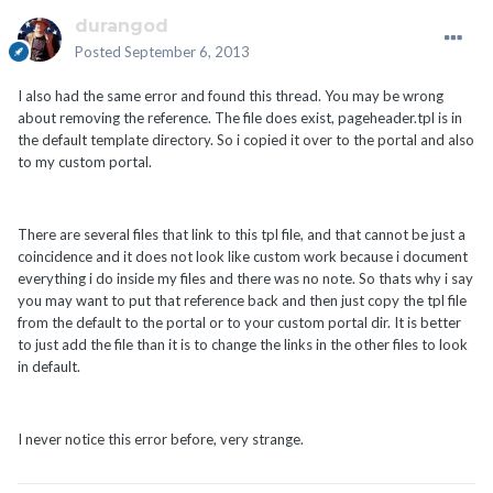
durangod
Posted
September 6, 2013
I also had the same error and found this thread. You may be wrong
about removing the reference. The file does exist, pageheader.tpl is in
the default template directory. So i copied it over to the portal and also
to my custom portal.
There are several files that link to this tpl file, and that cannot be just a
coincidence and it does not look like custom work because i document
everything i do inside my files and there was no note. So thats why i say
you may want to put that reference back and then just copy the tpl file
from the default to the portal or to your custom portal dir. It is better
to just add the file than it is to change the links in the other files to look
in default.
I never notice this error before, very strange.