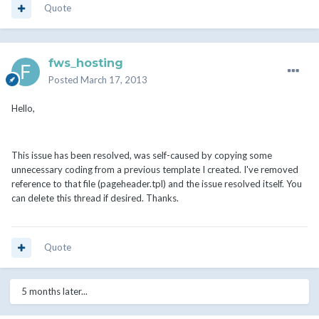
Quote
fws_hosting
Posted
March 17, 2013
Hello,
This issue has been resolved, was self-caused by copying some
unnecessary coding from a previous template I created. I've removed
reference to that file (pageheader.tpl) and the issue resolved itself. You
can delete this thread if desired. Thanks.
Quote
5 months later...