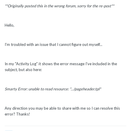
**Originally posted this in the wrong forum, sorry for the re-post**
Hello,
I'm troubled with an issue that I cannot figure out myself...
In my "Activity Log" it shows the error message I've included in the
subject, but also here:
Smarty Error: unable to read resource: ".../pageheader.tpl"
Any direction you may be able to share with me so I can resolve this
error? Thanks!