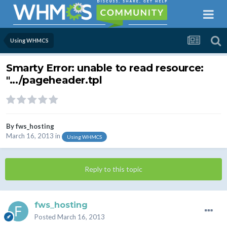
Using WHMCS
Smarty Error: unable to read resource:
".../pageheader.tpl
By
fws_hosting
March 16, 2013
in
Using WHMCS
Reply to this topic
fws_hosting
Posted
March 16, 2013