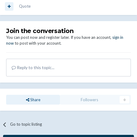
Quote
Join the conversation
You can post now and register later. If you have an account,
sign in
now
to post with your account.
Reply to this topic...
Share
Followers
0
Go to topic listing