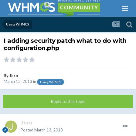
Using WHMCS
I adding security patch what to do with
configuration.php
By
Jbro
March 13, 2013
in
Using WHMCS
Reply to this topic
Jbro
Posted
March 13, 2013