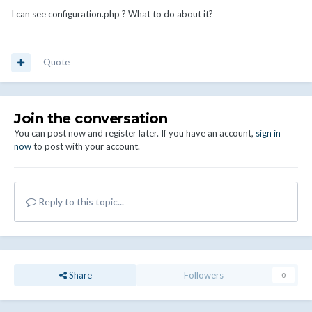
I can see configuration.php ? What to do about it?
Quote
Join the conversation
You can post now and register later. If you have an account,
sign in
now
to post with your account.
Reply to this topic...
Share
Followers
0