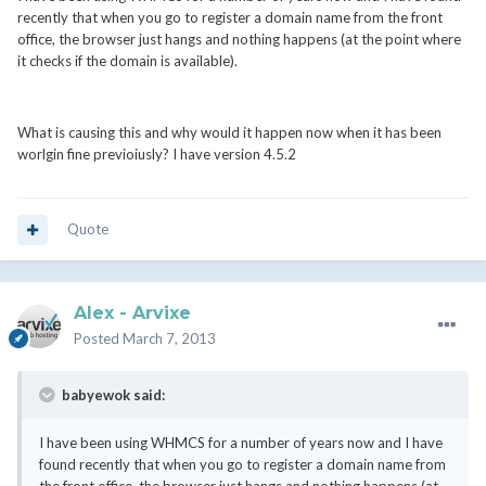
recently that when you go to register a domain name from the front
office, the browser just hangs and nothing happens (at the point where
it checks if the domain is available).
What is causing this and why would it happen now when it has been
worlgin fine previoiusly? I have version 4.5.2
Quote
Alex - Arvixe
Posted
March 7, 2013
babyewok said:
I have been using WHMCS for a number of years now and I have
found recently that when you go to register a domain name from