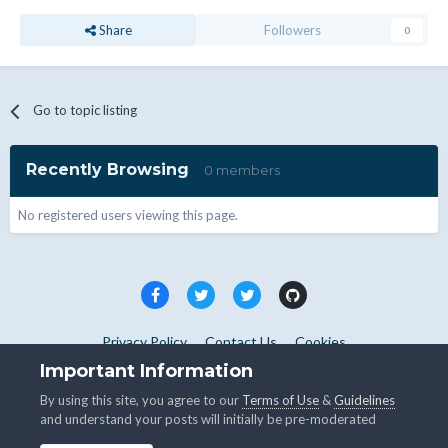
Share
Followers
0
Go to topic listing
Recently Browsing
0 members
No registered users viewing this page.
Privacy Policy
Contact Us
Cookies
Copyright © WHMCS 2025. All rights reserved.
Important Information
Powered by Invision Community
By using this site, you agree to our
Terms of Use
&
Guidelines
and understand your posts will initially be pre-moderated