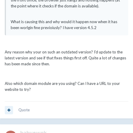
the front office, the browser just hangs and nothing happens (at
the point where it checks if the domain is available).
What is causing this and why would it happen now when it has
been worlgin fine previoiusly? I have version 4.5.2
Any reason why your on such an outdated version? I'd update to the
latest version and see if that fixes things first off. Quite a lot of changes
has been made since then.
Also which domain module are you using? Can I have a URL to your
website to try?
Quote
babyewok