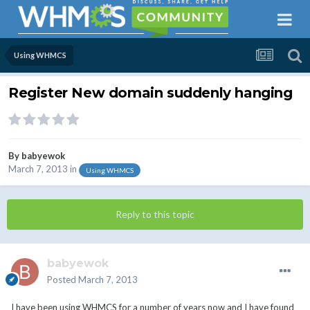
Using WHMCS
Register New domain suddenly hanging
By
babyewok
March 7, 2013
in
Using WHMCS
Reply to this topic
babyewok
Posted
March 7, 2013
I have been using WHMCS for a number of years now and I have found