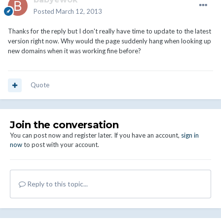
Posted
March 12, 2013
Thanks for the reply but I don't really have time to update to the latest
version right now. Why would the page suddenly hang when looking up
new domains when it was working fine before?
Quote
Join the conversation
You can post now and register later. If you have an account,
sign in
now
to post with your account.
Reply to this topic...