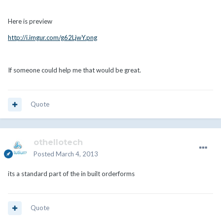
Here is preview
http://i.imgur.com/g62LjwY.png
If someone could help me that would be great.
Quote
othellotech
Posted
March 4, 2013
its a standard part of the in built orderforms
Quote