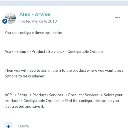
Alex - Arvixe
Posted
March 4, 2013
You can configure these options in:
Acp -> Setup -> Product / Services -> Configurable Options
Then you will need to assign them to the product where you want these
options to be displayed:
ACP -> Setup -> Product / Services -> Product / Services -> Select your
product -> Configurable Options -> Find the configurable option you
just created and save it.
Quote