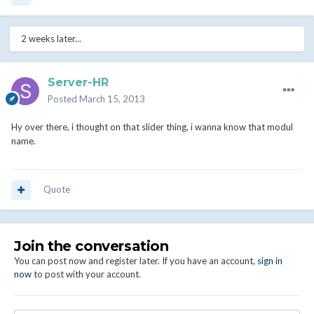
2 weeks later...
Server-HR
Posted
March 15, 2013
Hy over there, i thought on that slider thing, i wanna know that modul
name.
Quote
Join the conversation
You can post now and register later. If you have an account,
sign in
now
to post with your account.