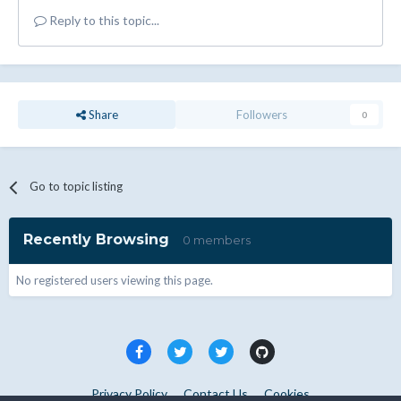
Reply to this topic...
Share
Followers
0
Go to topic listing
Recently Browsing
0 members
No registered users viewing this page.
Privacy Policy
Contact Us
Cookies