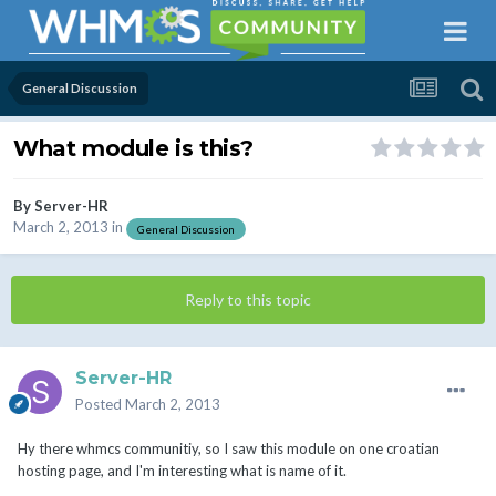
General Discussion
What module is this?
By
Server-HR
March 2, 2013
in
General Discussion
Reply to this topic
Server-HR
Posted
March 2, 2013
Hy there whmcs communitiy, so I saw this module on one croatian
hosting page, and I'm interesting what is name of it.