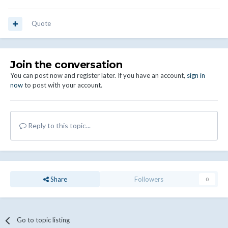
Quote
Join the conversation
You can post now and register later. If you have an account,
sign in
now
to post with your account.
Reply to this topic...
Share
Followers
0
Go to topic listing