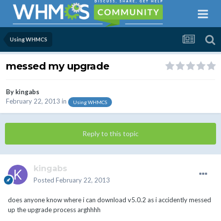
Using WHMCS
messed my upgrade
By
kingabs
February 22, 2013
in
Using WHMCS
Reply to this topic
kingabs
Posted
February 22, 2013
does anyone know where i can download v5.0.2 as i accidently messed
up the upgrade process arghhhh