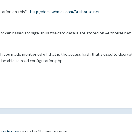
ation on this? -
http://docs.whmcs.com/Authorize.net
oken based storage, thus the card details are stored on Authorize.net
h you made mentioned of, that is the access hash that's used to decrypt
t be able to read configuration.php.
sign in now
to post with your account.