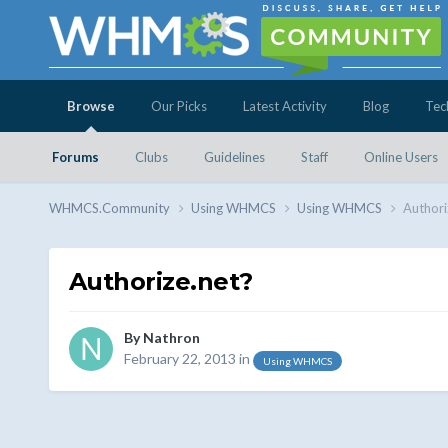
Browse
Our Picks
Latest Activity
Blog
Tec
Forums
Clubs
Guidelines
Staff
Online Users
WHMCS.Community
Using WHMCS
Using WHMCS
Authori
Authorize.net?
By
Nathron
February 22, 2013
in
Using WHMCS