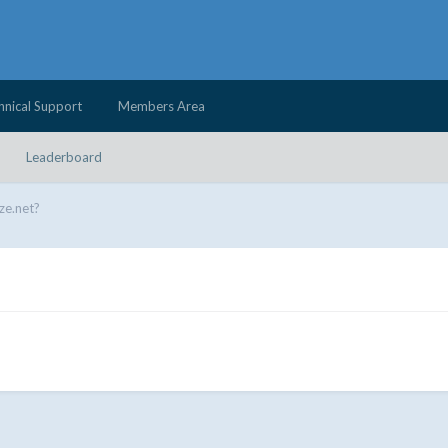
hnical Support
Members Area
Leaderboard
ze.net?