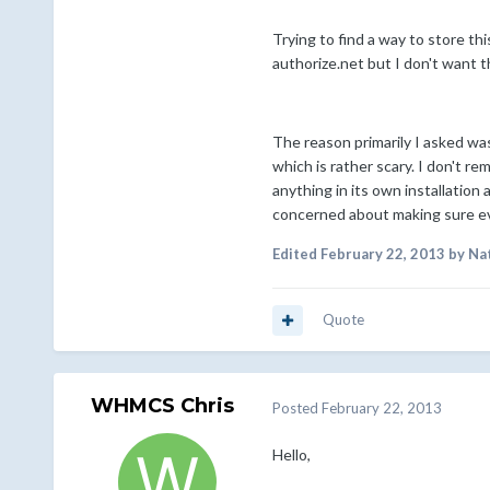
Trying to find a way to store th
authorize.net but I don't want 
The reason primarily I asked was
which is rather scary. I don't re
anything in its own installation 
concerned about making sure ever
Edited
February 22, 2013
by Na
Quote
WHMCS Chris
Posted
February 22, 2013
Hello,