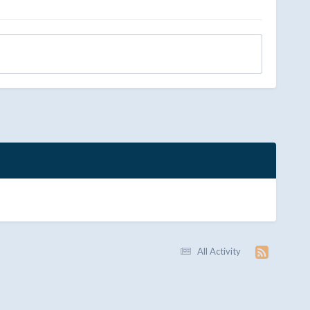
All Activity