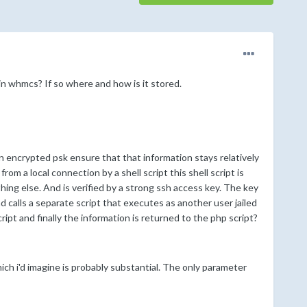
n whmcs? If so where and how is it stored.
n encrypted psk ensure that that information stays relatively
m a local connection by a shell script this shell script is
ng else. And is verified by a strong ssh access key. The key
 calls a separate script that executes as another user jailed
ipt and finally the information is returned to the php script?
h i'd imagine is probably substantial. The only parameter