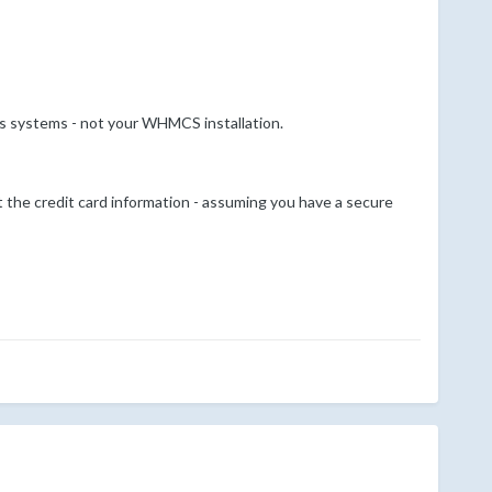
's systems - not your WHMCS installation.
 the credit card information - assuming you have a secure