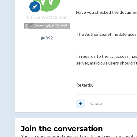
Have you checked the document
Retired WHMCS Staff
The Authorize.net module uses t
892
In regards to the cc_access_has
server, malicious users shouldn'
Regards,
Quote
Join the conversation
You can post now and register later. If you have an account,