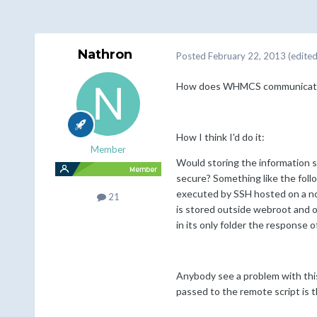
Nathron
Posted
February 22, 2013
(edited
How does WHMCS communicate with
How I think I'd do it:
Member
Would storing the information s
secure? Something like the follo
executed by SSH hosted on a non
21
is stored outside webroot and ob
in its only folder the response 
Anybody see a problem with this
passed to the remote script is the