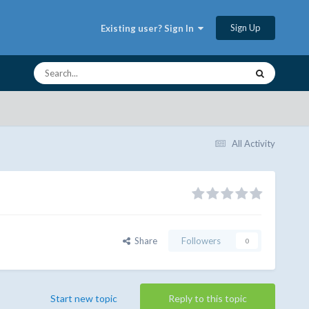
Sign Up
Existing user? Sign In
All Activity
Share
Followers
0
Start new topic
Reply to this topic