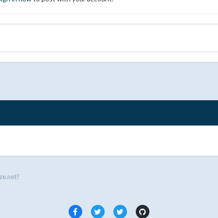
ze.net?