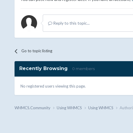
Reply to this topic...
Go to topic listing
Recently Browsing
0 members
No registered users viewing this page.
WHMCS.Community
Using WHMCS
Using WHMCS
Authori