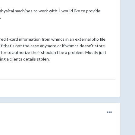
physical machines to work with. I would like to provide
.
credit-card information from whmcs in an external php file
. If that's not the case anymore or if whmcs doesn't store
g for to authorize their shouldn't be a problem. Mostly just
g a clients details stolen.