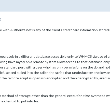
)
 Authorize.net is any of the clients credit card information stored i
eparately in a different database accessible only to WHMCS via use of a
wing have mysql on a remote system allow access to that database only fro
 standard port with a user who has only permissions on the db and nothi
fuscated pulled into the caller php script that unobsfucates the key and
of the remote script is openssh encrypted and then decrypted by jailed scr
 method of storage other than the general execution time overhead whic
 client id to pull info for.