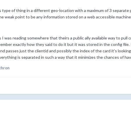
is type of thing in a different geo-location with a maximum of 3 separate 
the weak point to be any information stored on a web accessible machine
 I was reading somewhere that theirs a public ally available way to pull 
member exactly how they said to do it but it was stored in the config file
and passes just the clientid and possibly the index of the card it's lookin
ything is separated in such a way that it minimizes the chances of havin
thron