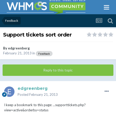
Feedback
Support tickets sort order
By
edgreenberg
February 21, 2013
in
Feedback
Reply to this topic
edgreenberg
Posted
February 21, 2013
I keep a bookmark to this page: ...supporttickets.php?
view=active&orderby=status