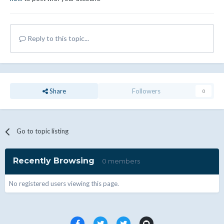
Reply to this topic...
Share
Followers
0
Go to topic listing
Recently Browsing
0 members
No registered users viewing this page.