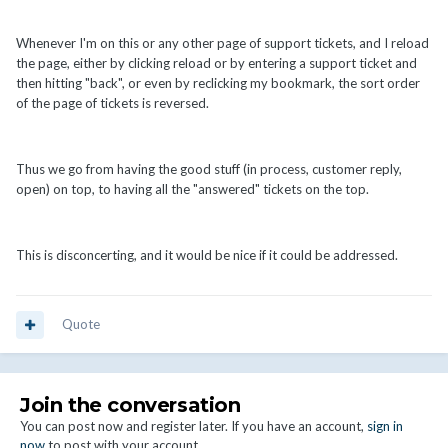
Whenever I'm on this or any other page of support tickets, and I reload
the page, either by clicking reload or by entering a support ticket and
then hitting "back", or even by reclicking my bookmark, the sort order
of the page of tickets is reversed.
Thus we go from having the good stuff (in process, customer reply,
open) on top, to having all the "answered" tickets on the top.
This is disconcerting, and it would be nice if it could be addressed.
Quote
Join the conversation
You can post now and register later. If you have an account,
sign in
now
to post with your account.