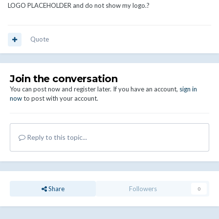
LOGO PLACEHOLDER and do not show my logo.?
Quote
Join the conversation
You can post now and register later. If you have an account,
sign in
now
to post with your account.
Reply to this topic...
Share
Followers
0