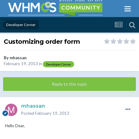
Developer Corner
Customizing order form
By
mhassan
February 19, 2013
in
Developer Corner
Reply to this topic
mhassan
Posted
February 19, 2013
Hello Dear,