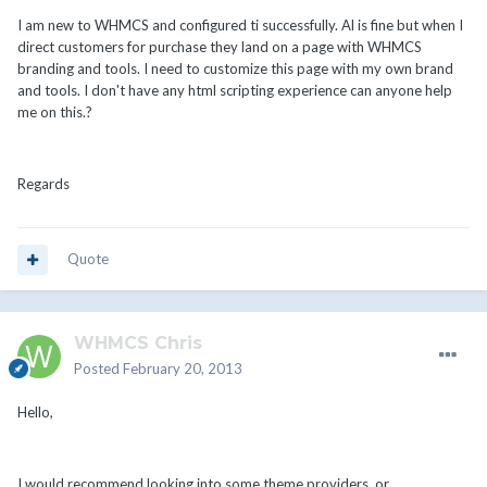
I am new to WHMCS and configured ti successfully. Al is fine but when I
direct customers for purchase they land on a page with WHMCS
branding and tools. I need to customize this page with my own brand
and tools. I don't have any html scripting experience can anyone help
me on this.?
Regards
Quote
WHMCS Chris
Posted
February 20, 2013
Hello,
I would recommend looking into some theme providers, or