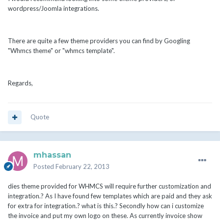
wordpress/Joomla integrations.
There are quite a few theme providers you can find by Googling
"Whmcs theme" or "whmcs template".
Regards,
Quote
mhassan
Posted
February 22, 2013
dies theme provided for WHMCS will require further customization and
integration.? As I have found few templates which are paid and they ask
for extra for integration.? what is this.? Secondly how can i customize
the invoice and put my own logo on these. As currently invoice show