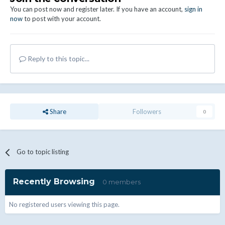
You can post now and register later. If you have an account,
sign in
now
to post with your account.
Reply to this topic...
Share
Followers
0
Go to topic listing
Recently Browsing
0 members
No registered users viewing this page.