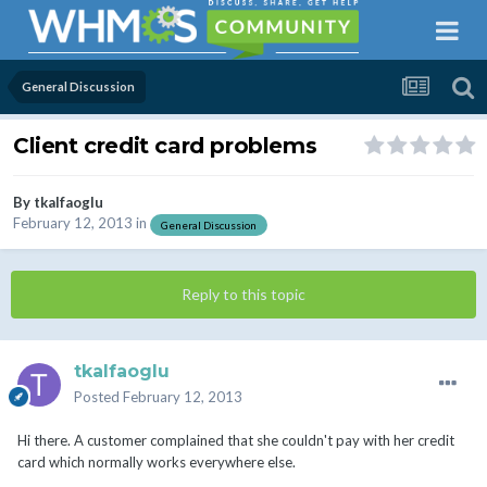
General Discussion
Client credit card problems
By
tkalfaoglu
February 12, 2013
in
General Discussion
Reply to this topic
tkalfaoglu
Posted
February 12, 2013
Hi there. A customer complained that she couldn't pay with her credit
card which normally works everywhere else.