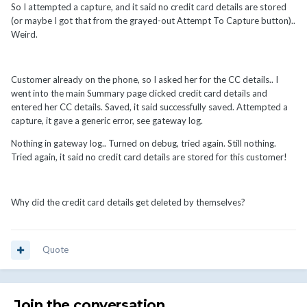
So I attempted a capture, and it said no credit card details are stored
(or maybe I got that from the grayed-out Attempt To Capture button)..
Weird.
Customer already on the phone, so I asked her for the CC details.. I
went into the main Summary page clicked credit card details and
entered her CC details. Saved, it said successfully saved. Attempted a
capture, it gave a generic error, see gateway log.
Nothing in gateway log.. Turned on debug, tried again. Still nothing.
Tried again, it said no credit card details are stored for this customer!
Why did the credit card details get deleted by themselves?
Quote
Join the conversation