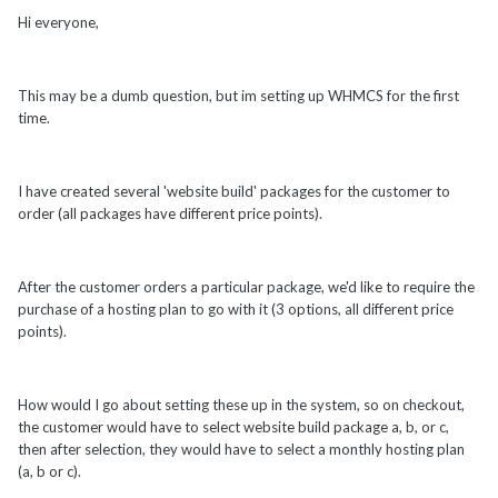
Hi everyone,
This may be a dumb question, but im setting up WHMCS for the first
time.
I have created several 'website build' packages for the customer to
order (all packages have different price points).
After the customer orders a particular package, we'd like to require the
purchase of a hosting plan to go with it (3 options, all different price
points).
How would I go about setting these up in the system, so on checkout,
the customer would have to select website build package a, b, or c,
then after selection, they would have to select a monthly hosting plan
(a, b or c).