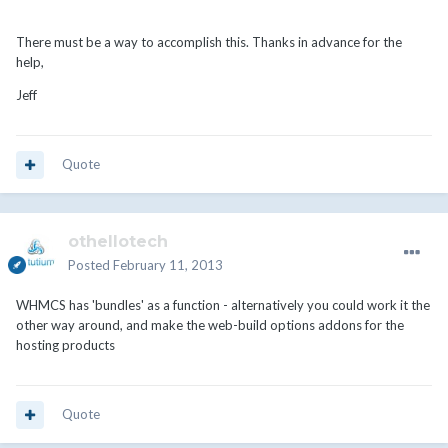
There must be a way to accomplish this. Thanks in advance for the
help,
Jeff
Quote
othellotech
Posted
February 11, 2013
WHMCS has 'bundles' as a function - alternatively you could work it the
other way around, and make the web-build options addons for the
hosting products
Quote