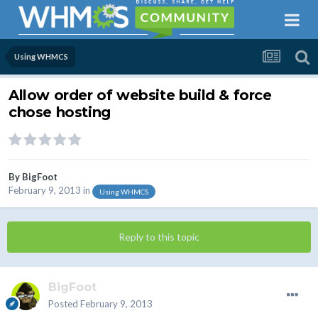
Using WHMCS
Allow order of website build & force
chose hosting
By
BigFoot
February 9, 2013
in
Using WHMCS
Reply to this topic
BigFoot
Posted
February 9, 2013