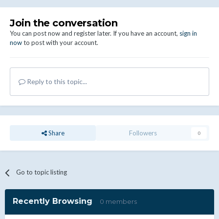
Join the conversation
You can post now and register later. If you have an account,
sign in
now
to post with your account.
Reply to this topic...
Share
Followers
0
Go to topic listing
Recently Browsing
0 members