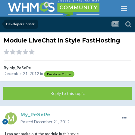
Developer Corner
Module LiveChat in Style FastHosting
By
My_PeSePe
December 21, 2012
in
Developer Corner
Reply to this topic
My_PeSePe
Posted
December 21, 2012
I can not make out the module in this style