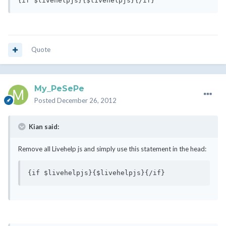
{if $livehelpjs}{$livehelpjs}{/if}
Quote
My_PeSePe
Posted
December 26, 2012
Kian said:
Remove all Livehelp js and simply use this statement in the head:
{if $livehelpjs}{$livehelpjs}{/if}