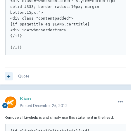
Quote
Kian
Posted
December 25, 2012
Remove all Livehelp js and simply use this statement in the head: