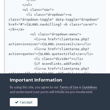
Important Information
By using this site, you agree to our
Terms of Use
&
Guidelines
and understand your posts will initially be pre-moderated
I accept