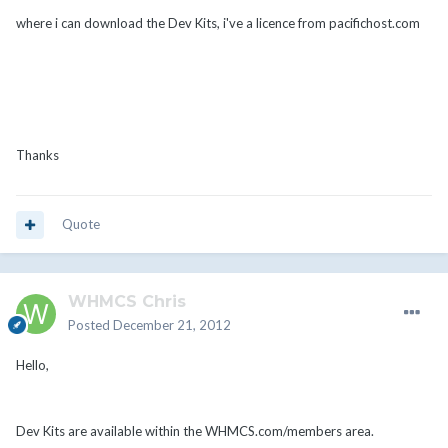
where i can download the Dev Kits, i've a licence from pacifichost.com
Thanks
Quote
WHMCS Chris
Posted
December 21, 2012
Hello,
Dev Kits are available within the WHMCS.com/members area.