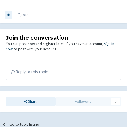
Quote
Join the conversation
You can post now and register later. If you have an account,
sign in
now
to post with your account.
Reply to this topic...
Share
Followers
0
Go to topic listing