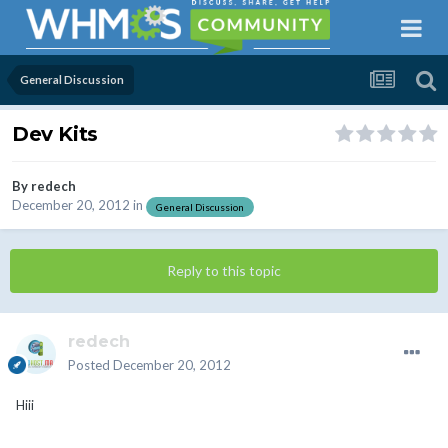
General Discussion
Dev Kits
By
redech
December 20, 2012
in
General Discussion
Reply to this topic
redech
Posted
December 20, 2012
Hiii