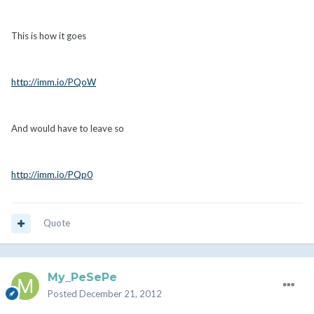
This is how it goes
http://imm.io/PQoW
And would have to leave so
http://imm.io/PQp0
Quote
My_PeSePe
Posted
December 21, 2012