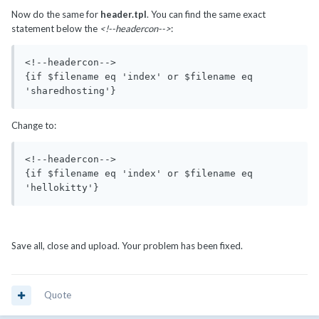
Now do the same for
header.tpl
. You can find the same exact
statement below the
<!--headercon-->
:
<!--headercon-->

{if $filename eq 'index' or $filename eq 
'sharedhosting'}
Change to:
<!--headercon-->

{if $filename eq 'index' or $filename eq 
'hellokitty'}
Save all, close and upload. Your problem has been fixed.
Quote