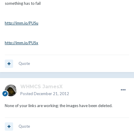
something has to fail
http://imm.io/PUSu
http://imm.io/PUSx
Quote
WHMCS JamesX
Posted
December 21, 2012
None of your links are working; the images have been deleted.
Quote