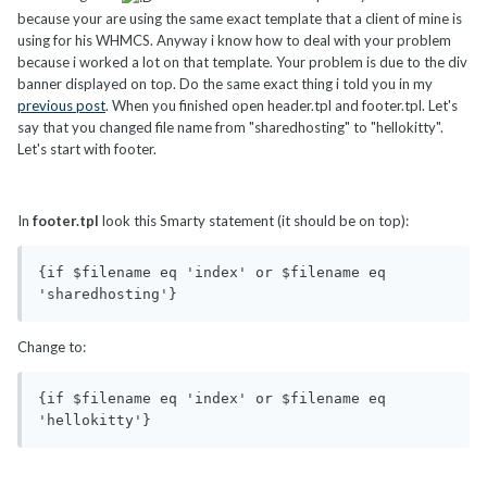
because your are using the same exact template that a client of mine is
using for his WHMCS. Anyway i know how to deal with your problem
because i worked a lot on that template. Your problem is due to the div
banner displayed on top. Do the same exact thing i told you in my
previous post
. When you finished open header.tpl and footer.tpl. Let's
say that you changed file name from "sharedhosting" to "hellokitty".
Let's start with footer.
In
footer.tpl
look this Smarty statement (it should be on top):
{if $filename eq 'index' or $filename eq 
'sharedhosting'}
Change to:
{if $filename eq 'index' or $filename eq 
'hellokitty'}