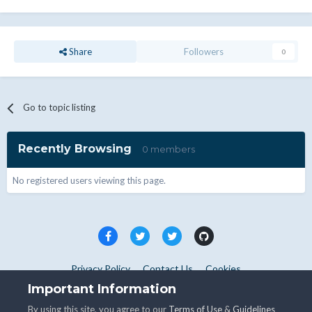
Share
Followers
0
Go to topic listing
Recently Browsing
0 members
No registered users viewing this page.
Privacy Policy
Contact Us
Cookies
Copyright © WHMCS 2025. All rights reserved.
Important Information
Powered by Invision Community
By using this site, you agree to our
Terms of Use
&
Guidelines