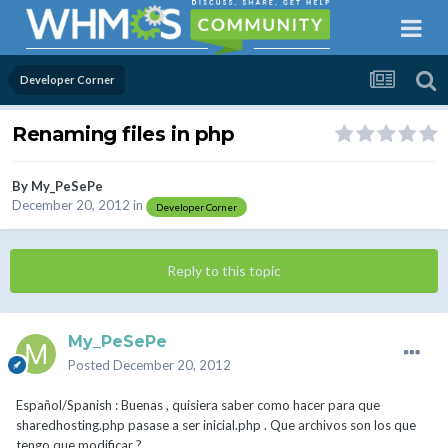
Developer Corner
Renaming files in php
By
My_PeSePe
December 20, 2012
in
Developer Corner
Reply to this topic
My_PeSePe
Posted
December 20, 2012
Español/Spanish : Buenas , quisiera saber como hacer para que
sharedhosting.php pasase a ser inicial.php . Que archivos son los que
tengo que modificar ?