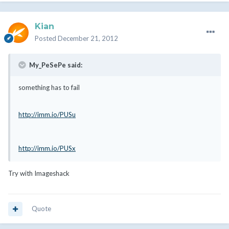
Kian
Posted
December 21, 2012
My_PeSePe said:
something has to fail
http://imm.io/PUSu
http://imm.io/PUSx
Try with Imageshack
Quote