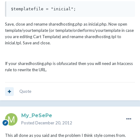
$templatefile = "inicial";
Save, close and rename sharedhosting.php as inicial.php. Now open
template/yourtemplate (or template/orderforms/yourtemplate in case
you are editing Cart Template) and rename sharedhosting.tpl to
inicial.tpl. Save and close.
If your sharedhosting.php is obfuscated then you will need an htaccess
rule to rewrite the URL.
Quote
My_PeSePe
Posted
December 20, 2012
This all done as you said and the problem I think style comes from.