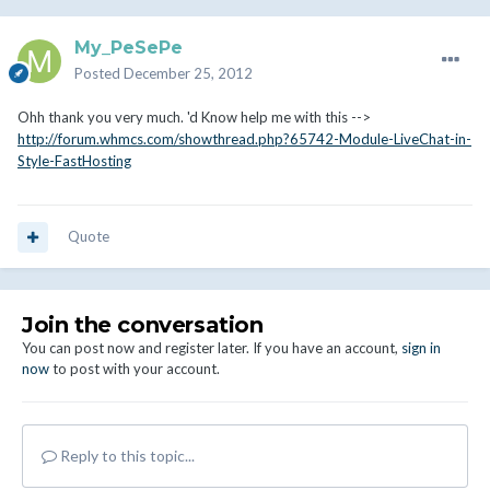
My_PeSePe
Posted
December 25, 2012
Ohh thank you very much. 'd Know help me with this -->
http://forum.whmcs.com/showthread.php?65742-Module-LiveChat-in-
Style-FastHosting
Quote
Join the conversation
You can post now and register later. If you have an account,
sign in
now
to post with your account.
Reply to this topic...