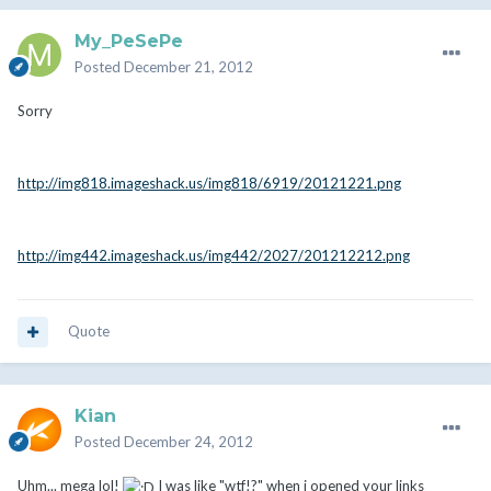
My_PeSePe
Posted
December 21, 2012
Sorry
http://img818.imageshack.us/img818/6919/20121221.png
http://img442.imageshack.us/img442/2027/201212212.png
Quote
Kian
Posted
December 24, 2012
Uhm... mega lol!
I was like "wtf!?" when i opened your links