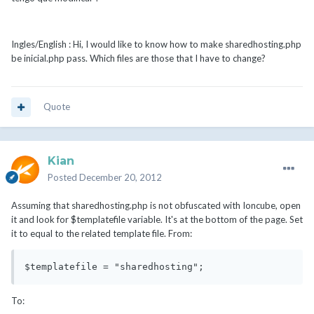
Ingles/English : Hi, I would like to know how to make sharedhosting.php
be inicial.php pass. Which files are those that I have to change?
Quote
Kian
Posted
December 20, 2012
Assuming that sharedhosting.php is not obfuscated with Ioncube, open
it and look for $templatefile variable. It's at the bottom of the page. Set
it to equal to the related template file. From:
$templatefile = "sharedhosting";
To: