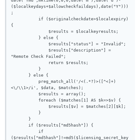
date("Ymd",mktime(0,0,0,date("m"),date("d")-
($localkeydays+$allowcheckfaildays),date("Y")))
;

           if ($originalcheckdate>$localexpiry) 
{

               $results = $localkeyresults;

           } else {

               $results["status"] = "Invalid";

               $results["description"] = 
"Remote Check Failed";

               return $results;

           }

       } else {

           preg_match_all('/<(.*?)>([^<]+)
<\/\\1>/i', $data, $matches);

           $results = array();

           foreach ($matches[1] AS $k=>$v) {

               $results[$v] = $matches[2][$k];

           }

       }

       if ($results["md5hash"]) {

           if 
($results["md5hash"]!=md5($licensing_secret_key