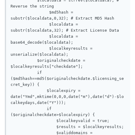
           $localdata = strrev($localdata); # 
Reverse the string

   		$md5hash = 
substr($localdata,0,32); # Extract MD5 Hash

   		$localdata = 
substr($localdata,32); # Extract License Data

   		$localdata = 
base64_decode($localdata);

   		$localkeyresults = 
unserialize($localdata);

           $originalcheckdate = 
$localkeyresults["checkdate"];

           if 
($md5hash==md5($originalcheckdate.$licensing_se
cret_key)) {

               $localexpiry = 
date("Ymd",mktime(0,0,0,date("m"),date("d")-$lo
calkeydays,date("Y")));

               if 
($originalcheckdate>$localexpiry) {

                   $localkeyvalid = true;

                   $results = $localkeyresults;

                   $validdomains = 