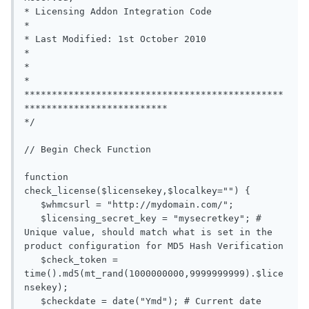
* Licensing Addon Integration Code                                      
*

* Last Modified: 1st October 2010                                       
*

*                                                                       
*

***********************************************
**************************

*/

// Begin Check Function

function 
check_license($licensekey,$localkey="") {

   $whmcsurl = "http://mydomain.com/";

   $licensing_secret_key = "mysecretkey"; # 
Unique value, should match what is set in the 
product configuration for MD5 Hash Verification

   $check_token = 
time().md5(mt_rand(1000000000,9999999999).$lice
nsekey);

   $checkdate = date("Ymd"); # Current date
