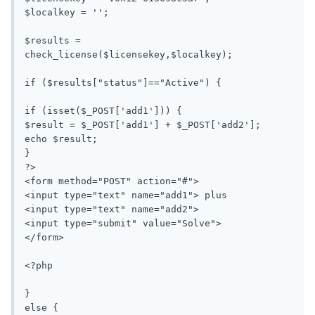
$localkey = '';

$results = 
check_license($licensekey,$localkey);

if ($results["status"]=="Active") {

if (isset($_POST['add1'])) {

$result = $_POST['add1'] + $_POST['add2'];

echo $result;

}

?>

<form method="POST" action="#">

<input type="text" name="add1"> plus 

<input type="text" name="add2">

<input type="submit" value="Solve">

</form>

<?php

}

else {
