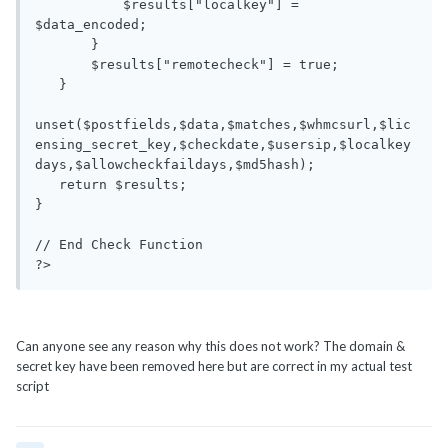
           $results["localkey"] = 
$data_encoded;

       }

       $results["remotecheck"] = true;

   }

unset($postfields,$data,$matches,$whmcsurl,$lic
ensing_secret_key,$checkdate,$usersip,$localkey
days,$allowcheckfaildays,$md5hash);

   return $results;

}

// End Check Function

?>
Can anyone see any reason why this does not work? The domain &
secret key have been removed here but are correct in my actual test
script