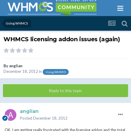
Using WHMCS
WHMCS licensing addon issues (again)
By
anglian
December 18, 2012
in
Using WHMCS
Reply to this topic
anglian
Posted
December 18, 2012
OK, I am getting really frustrated with the licensing addon and the total