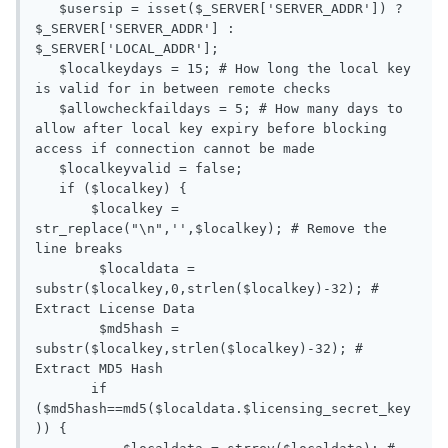
   $usersip = isset($_SERVER['SERVER_ADDR']) ? 
$_SERVER['SERVER_ADDR'] : 
$_SERVER['LOCAL_ADDR'];

   $localkeydays = 15; # How long the local key 
is valid for in between remote checks

   $allowcheckfaildays = 5; # How many days to 
allow after local key expiry before blocking 
access if connection cannot be made

   $localkeyvalid = false;

   if ($localkey) {

       $localkey = 
str_replace("\n",'',$localkey); # Remove the 
line breaks

	$localdata = 
substr($localkey,0,strlen($localkey)-32); # 
Extract License Data

	$md5hash = 
substr($localkey,strlen($localkey)-32); # 
Extract MD5 Hash

       if 
($md5hash==md5($localdata.$licensing_secret_key
)) {
