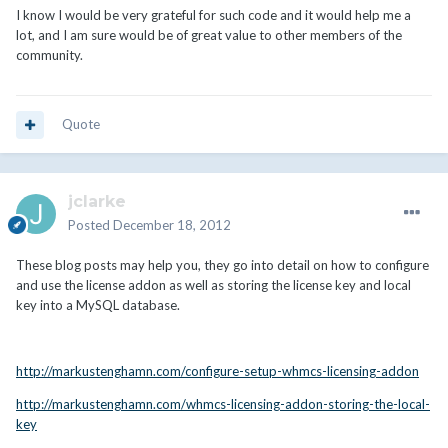
I know I would be very grateful for such code and it would help me a
lot, and I am sure would be of great value to other members of the
community.
Quote
jclarke
Posted
December 18, 2012
These blog posts may help you, they go into detail on how to configure
and use the license addon as well as storing the license key and local
key into a MySQL database.
http://markustenghamn.com/configure-setup-whmcs-licensing-addon
http://markustenghamn.com/whmcs-licensing-addon-storing-the-local-
key