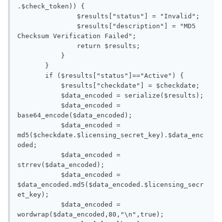
.$check_token)) {

               $results["status"] = "Invalid";

               $results["description"] = "MD5 
Checksum Verification Failed";

               return $results;

           }

       }

       if ($results["status"]=="Active") {

           $results["checkdate"] = $checkdate;

           $data_encoded = serialize($results);

           $data_encoded = 
base64_encode($data_encoded);

           $data_encoded = 
md5($checkdate.$licensing_secret_key).$data_enc
oded;

           $data_encoded = 
strrev($data_encoded);

           $data_encoded = 
$data_encoded.md5($data_encoded.$licensing_secr
et_key);

           $data_encoded = 
wordwrap($data_encoded,80,"\n",true);
