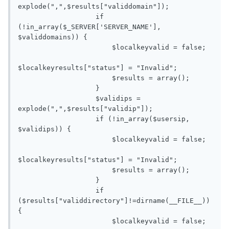
explode(",",$results["validdomain"]);

                   if 
(!in_array($_SERVER['SERVER_NAME'], 
$validdomains)) {

                       $localkeyvalid = false;

$localkeyresults["status"] = "Invalid";

                       $results = array();

                   }

                   $validips = 
explode(",",$results["validip"]);

                   if (!in_array($usersip, 
$validips)) {

                       $localkeyvalid = false;

$localkeyresults["status"] = "Invalid";

                       $results = array();

                   }

                   if 
($results["validdirectory"]!=dirname(__FILE__)) 
{

                       $localkeyvalid = false;
