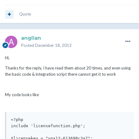
Quote
anglian
Posted
December 18, 2012
Hi,
Thanks for the reply, I have read them about 20 times, and even using
the basic code & integration script there cannot get it to work
My code looks like
<?php

include 'licensefunction.php';

$licensekey = "vox12-613698c3a7";
