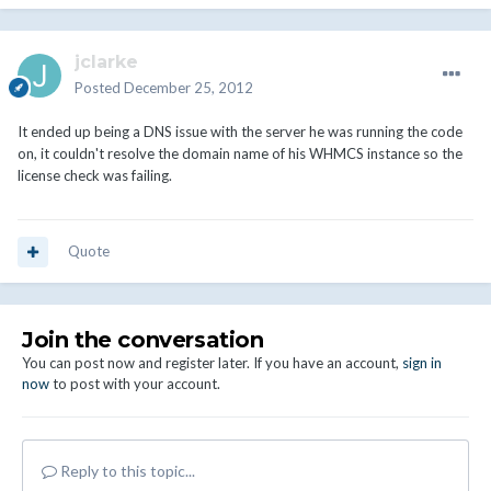
jclarke
Posted
December 25, 2012
It ended up being a DNS issue with the server he was running the code
on, it couldn't resolve the domain name of his WHMCS instance so the
license check was failing.
Quote
Join the conversation
You can post now and register later. If you have an account,
sign in
now
to post with your account.
Reply to this topic...