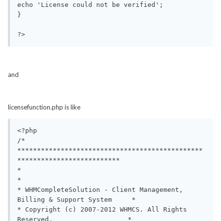
echo 'License could not be verified';

}

?>
and
licensefunction.php is like
<?php

/*

***********************************************
**************************

*                                                                       
*

* WHMCompleteSolution - Client Management, 
Billing & Support System     *

* Copyright (c) 2007-2012 WHMCS. All Rights 
Reserved,                   *
