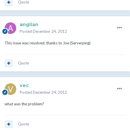
Quote
anglian
Posted
December 24, 2012
This issue was resolved, thanks to Joe (Serverping)
Quote
vec
Posted
December 24, 2012
what was the problem?
Quote