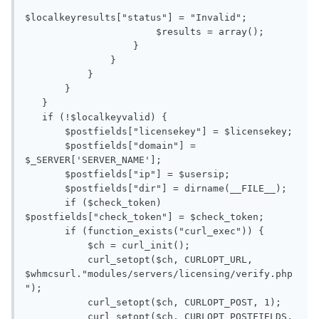
$localkeyresults["status"] = "Invalid";

                       $results = array();

                   }

               }

           }

       }

   }

   if (!$localkeyvalid) {

       $postfields["licensekey"] = $licensekey;

       $postfields["domain"] = 
$_SERVER['SERVER_NAME'];

       $postfields["ip"] = $usersip;

       $postfields["dir"] = dirname(__FILE__);

       if ($check_token) 
$postfields["check_token"] = $check_token;

       if (function_exists("curl_exec")) {

           $ch = curl_init();

           curl_setopt($ch, CURLOPT_URL, 
$whmcsurl."modules/servers/licensing/verify.php
");

           curl_setopt($ch, CURLOPT_POST, 1);

           curl_setopt($ch, CURLOPT_POSTFIELDS, 