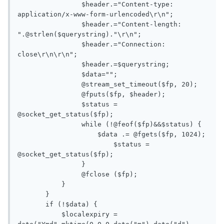
       		$header.="Content-type: 
application/x-www-form-urlencoded\r\n";

       		$header.="Content-length: 
".@strlen($querystring)."\r\n";

       		$header.="Connection: 
close\r\n\r\n";

       		$header.=$querystring;

       		$data="";

       		@stream_set_timeout($fp, 20);

       		@fputs($fp, $header);

       		$status = 
@socket_get_status($fp);

       		while (!@feof($fp)&&$status) {

       		    $data .= @fgets($fp, 1024);

       			$status = 
@socket_get_status($fp);

       		}

       		@fclose ($fp);

           }

       }

       if (!$data) {

           $localexpiry = 