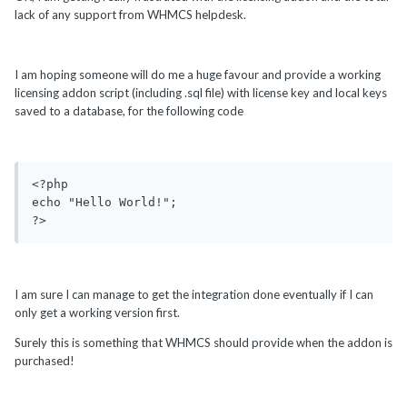
lack of any support from WHMCS helpdesk.
I am hoping someone will do me a huge favour and provide a working
licensing addon script (including .sql file) with license key and local keys
saved to a database, for the following code
<?php

echo "Hello World!"; 

?>
I am sure I can manage to get the integration done eventually if I can
only get a working version first.
Surely this is something that WHMCS should provide when the addon is
purchased!