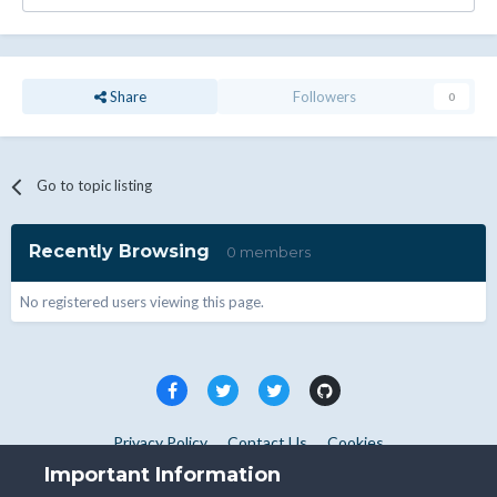
Share
Followers
0
Go to topic listing
Recently Browsing
0 members
No registered users viewing this page.
Privacy Policy
Contact Us
Cookies
Copyright © WHMCS 2025. All rights reserved.
Important Information
Powered by Invision Community