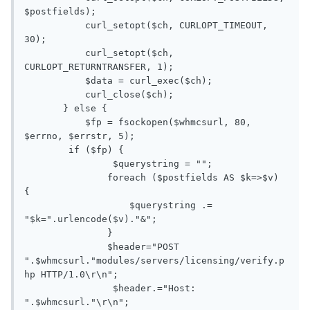
$postfields);

           curl_setopt($ch, CURLOPT_TIMEOUT, 
30);

           curl_setopt($ch, 
CURLOPT_RETURNTRANSFER, 1);

           $data = curl_exec($ch);

           curl_close($ch);

       } else {

           $fp = fsockopen($whmcsurl, 80, 
$errno, $errstr, 5);

        if ($fp) {

       		$querystring = "";

               foreach ($postfields AS $k=>$v) 
{

                   $querystring .= 
"$k=".urlencode($v)."&";

               }

               $header="POST 
".$whmcsurl."modules/servers/licensing/verify.p
hp HTTP/1.0\r\n";

       		$header.="Host: 
".$whmcsurl."\r\n";
