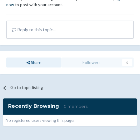
now
to post with your account.
Reply to this topic...
Share
Followers
0
Go to topic listing
Recently Browsing
0 members
No registered users viewing this page.