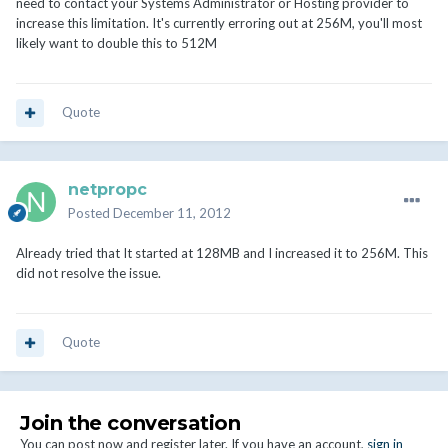
need to contact your Systems Administrator or Hosting provider to
increase this limitation. It's currently erroring out at 256M, you'll most
likely want to double this to 512M
Quote
netpropc
Posted
December 11, 2012
Already tried that It started at 128MB and I increased it to 256M. This
did not resolve the issue.
Quote
Join the conversation
You can post now and register later. If you have an account,
sign in