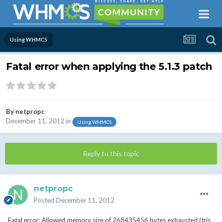
Using WHMCS
Fatal error when applying the 5.1.3 patch
By
netpropc
December 11, 2012
in
Using WHMCS
Reply to this topic
netpropc
Posted
December 11, 2012
Fatal error: Allowed memory size of 268435456 bytes exhausted (tris