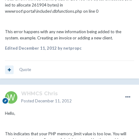
ied to allocate 261904 bytes) in
wwwroot\portal\includes\dbfunctions.php on line 0
This error happens with any new information being added to the
system. example. Creating an invoice or adding a new client.
Edited
December 11, 2012
by netpropc
Quote
WHMCS Chris
Posted
December 11, 2012
Hello,
This indicates that your PHP memory_limit value is too low. You will