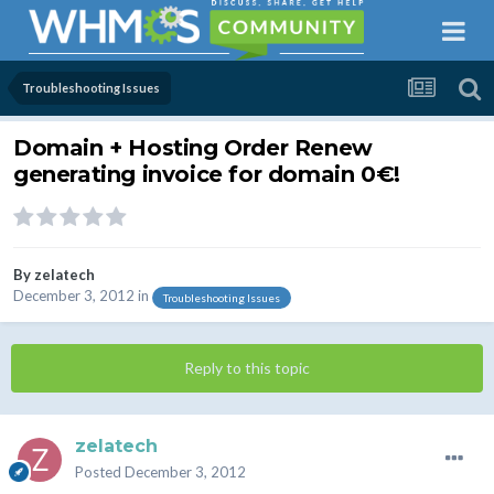
Troubleshooting Issues
Domain + Hosting Order Renew
generating invoice for domain 0€!
By
zelatech
December 3, 2012
in
Troubleshooting Issues
Reply to this topic
zelatech
Posted
December 3, 2012