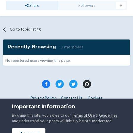
Share
Followers
0
Go to topic listing
Recently Browsing
0 members
No registered users viewing this page.
Privacy Policy
Contact Us
Cookies
Copyright © WHMCS 2025. All rights reserved.
Important Information
Powered by Invision Community
By using this site, you agree to our
Terms of Use
&
Guidelines
and understand your posts will initially be pre-moderated