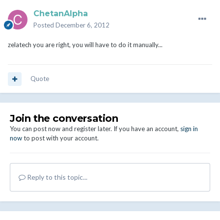
ChetanAlpha
Posted
December 6, 2012
zelatech you are right, you will have to do it manually...
Quote
Join the conversation
You can post now and register later. If you have an account,
sign in
now
to post with your account.
Reply to this topic...