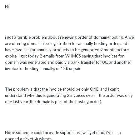
Hi,
i got a terrible problem about renewing order of domain+hosting. A we
are offering domain free registration for annually hosting order, and I
have invoices for annually products to be generated 2 month before
expire, I got today 2 emails from WHMCS saying that invoices for
domain was generated and paid via bank transfer for 0€, and another
invoice for hosting annually, of 12€ unpaid.
The problem is that the invoice should be only ONE, and i can't
understand why this is generating 2 invoices even if the order was only
one last year(the domain is part of the hosting order).
Hope someone could provide support as i will get mad, i've also
opened a ticket @ whmcs.