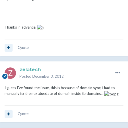
Thanks in advance.
Quote
zelatech
Posted
December 3, 2012
I guess I've found the issue, this is because of domain sync, i had to
manually fix the nextduedate of domain inside tbldomains...
Quote