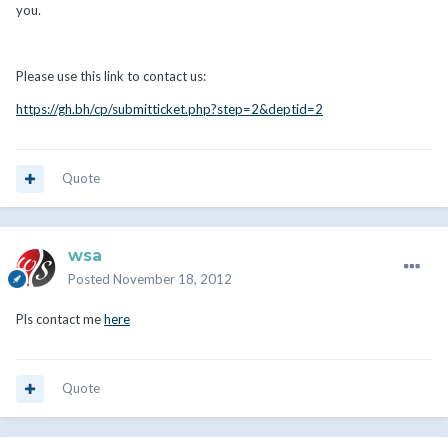
you.
Please use this link to contact us:
https://gh.bh/cp/submitticket.php?step=2&deptid=2
Quote
wsa
Posted
November 18, 2012
Pls contact me
here
Quote