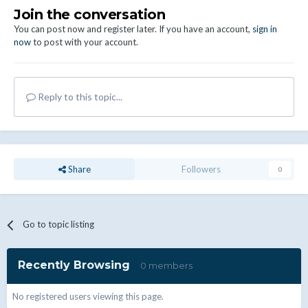
Join the conversation
You can post now and register later. If you have an account,
sign in
now
to post with your account.
Reply to this topic...
Share
Followers
0
Go to topic listing
Recently Browsing
0 members
No registered users viewing this page.