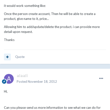
it would work something like:
Once the person create account, Then he will be able to create a
product, give name to it, price...
Allowing him to add/update/delete the product. i can provide more
detail upon request.
Thanks
Quote
alaali
Posted
November 18, 2012
Hi,
Can you please send us more information to see what we can do for