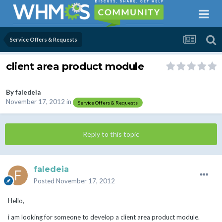
Service Offers & Requests
client area product module
By
faledeia
November 17, 2012
in
Service Offers & Requests
Reply to this topic
faledeia
Posted
November 17, 2012
Hello,
i am looking for someone to develop a client area product module.