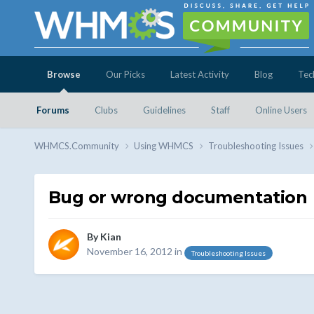
Browse
Our Picks
Latest Activity
Blog
Tec
Forums
Clubs
Guidelines
Staff
Online Users
WHMCS.Community
Using WHMCS
Troubleshooting Issues
Bug or wrong documentation
By
Kian
November 16, 2012
in
Troubleshooting Issues