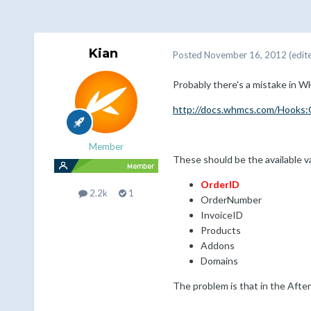
Kian
Posted
November 16, 2012
(edit
Probably there's a mistake in
http://docs.whmcs.com/Hooks
Member
These should be the available v
OrderID
2.2k
1
OrderNumber
InvoiceID
Products
Addons
Domains
The problem is that in the Afte