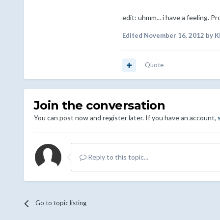
edit: uhmm... i have a feeling. P
Edited
November 16, 2012
by K
Quote
Join the conversation
You can post now and register later. If you have an account,
Reply to this topic...
Go to topic listing