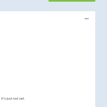
t's just not set.