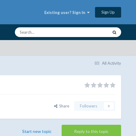
Sign Up
Existing user? Sign In
All Activity
Share
Followers
0
Start new topic
Reply to this topic