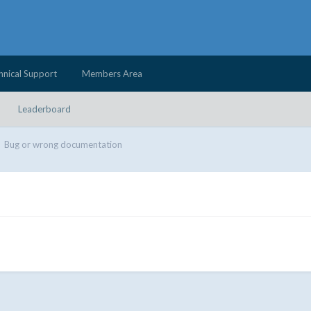
hnical Support
Members Area
Leaderboard
Bug or wrong documentation