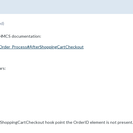
ed)
 WHMCS documentation:
:Order_Process#AfterShoppingCartCheckout
ars:
rShoppingCartCheckout hook point the OrderID element is not present. I