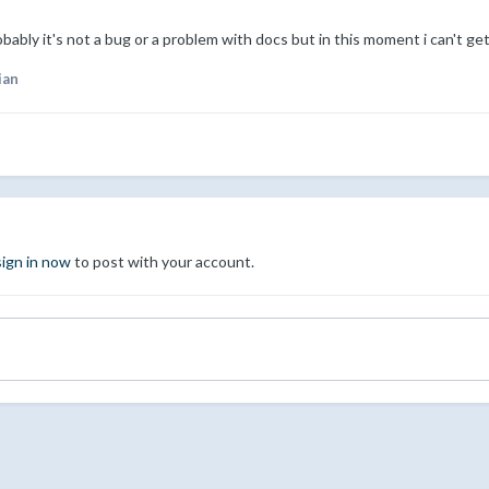
robably it's not a bug or a problem with docs but in this moment i can't ge
ian
sign in now
to post with your account.