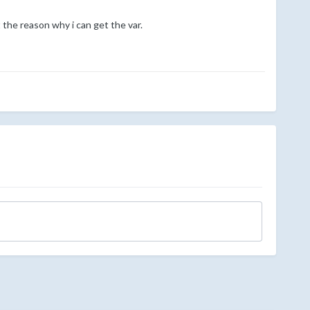
t the reason why i can get the var.