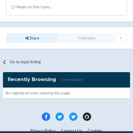
Reply to this topic...
Share
Followers
0
Go to topic listing
Recently Browsing
0 members
No registered users viewing this page.
Privacy Policy
Contact Us
Cookies