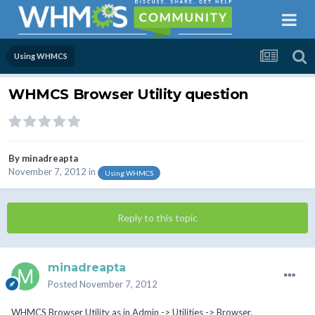
Using WHMCS
WHMCS Browser Utility question
By
minadreapta
November 7, 2012
in
Using WHMCS
Reply to this topic
minadreapta
Posted
November 7, 2012
WHMCS Browser Utility as in Admin -> Utilities -> Browser.