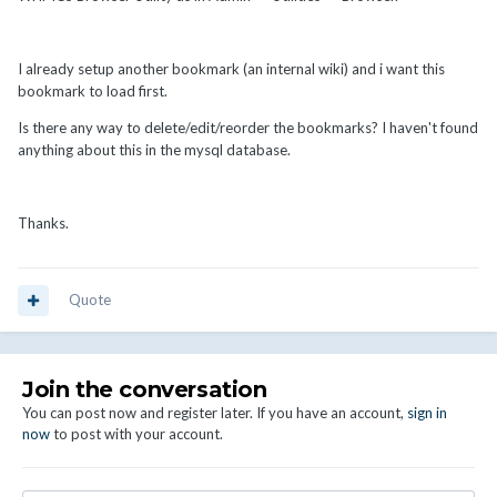
I already setup another bookmark (an internal wiki) and i want this
bookmark to load first.
Is there any way to delete/edit/reorder the bookmarks? I haven't found
anything about this in the mysql database.
Thanks.
Quote
Join the conversation
You can post now and register later. If you have an account,
sign in
now
to post with your account.