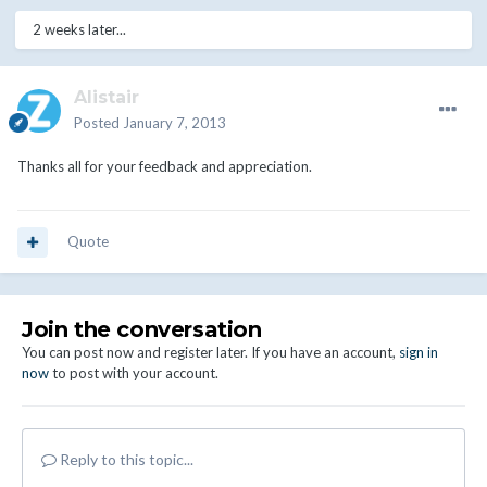
2 weeks later...
Alistair
Posted
January 7, 2013
Thanks all for your feedback and appreciation.
Quote
Join the conversation
You can post now and register later. If you have an account,
sign in
now
to post with your account.
Reply to this topic...