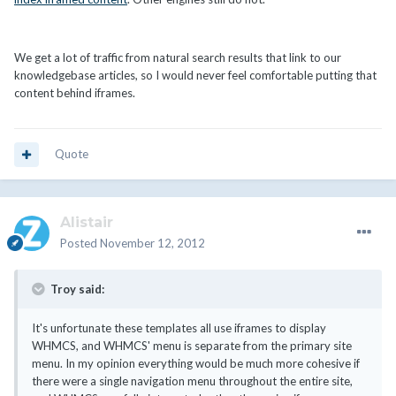
We get a lot of traffic from natural search results that link to our
knowledgebase articles, so I would never feel comfortable putting that
content behind iframes.
Quote
Alistair
Posted
November 12, 2012
Troy said:
It's unfortunate these templates all use iframes to display
WHMCS, and WHMCS' menu is separate from the primary site
menu. In my opinion everything would be much more cohesive if
there were a single navigation menu throughout the entire site,