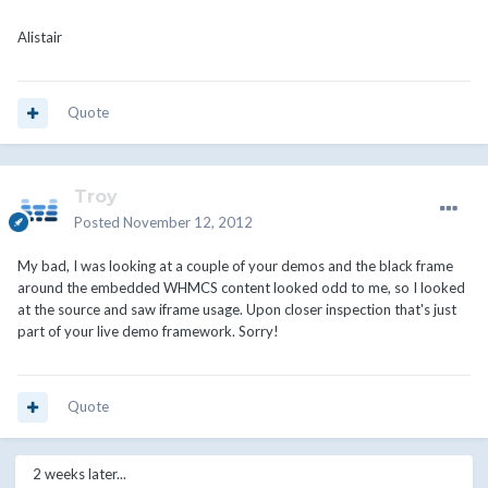
Alistair
Quote
Troy
Posted
November 12, 2012
My bad, I was looking at a couple of your demos and the black frame
around the embedded WHMCS content looked odd to me, so I looked
at the source and saw iframe usage. Upon closer inspection that's just
part of your live demo framework. Sorry!
Quote
2 weeks later...