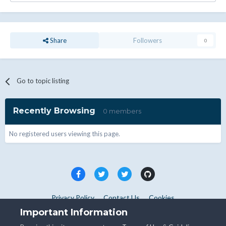
Share
Followers
0
Go to topic listing
Recently Browsing
0 members
No registered users viewing this page.
Privacy Policy
Contact Us
Cookies
Copyright © WHMCS 2025. All rights reserved.
Important Information
Powered by Invision Community