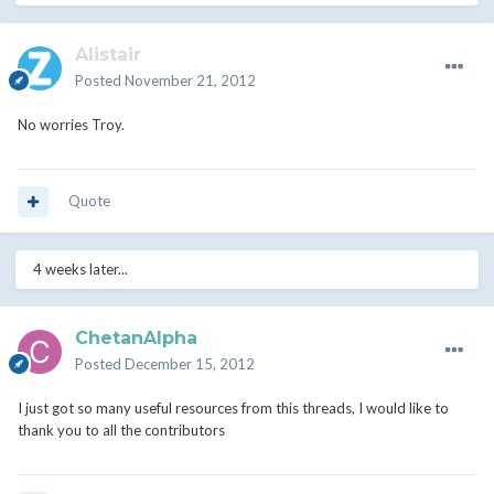
Alistair
Posted
November 21, 2012
No worries Troy.
Quote
4 weeks later...
ChetanAlpha
Posted
December 15, 2012
I just got so many useful resources from this threads, I would like to
thank you to all the contributors