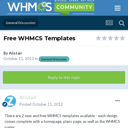
General Discussion
Free WHMCS Templates
By
Alistair
October 11, 2012
in
General Discussion
Reply to this topic
Alistair
Posted
October 11, 2012
There are 2 new and free WHMCS templates available - each design
comes complete with a homepage, plans page, as well as the WHMCS
pages.