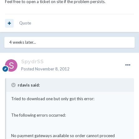
Feel free to open a ticket on site if the problem persists.
Quote
4 weeks later...
SpydrSS
Posted
November 8, 2012
rdavis said:
Tried to download one but only got this error:
The following errors occurred:
No payment gateways available so order cannot proceed