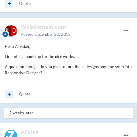
Quote
Webdomain.com
Posted
December 20, 2012
Hello Alasdair,
First of all, thumb up for the nice works.
A question though, do you plan to turn these designs anytime soon into
Responsive Designs?
Quote
2 weeks later...
Alistair