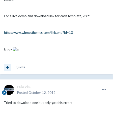
For a live demo and download link for each template, visit:
http://www.whmcsthemes.com/link.php?id=10
Enjoy
Quote
rdavis
Posted
October 12, 2012
Tried to download one but only got this error: