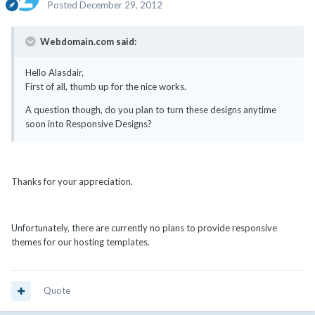
Posted
December 29, 2012
Webdomain.com said:
Hello Alasdair,
First of all, thumb up for the nice works.
A question though, do you plan to turn these designs anytime
soon into Responsive Designs?
Thanks for your appreciation.
Unfortunately, there are currently no plans to provide responsive
themes for our hosting templates.
Quote