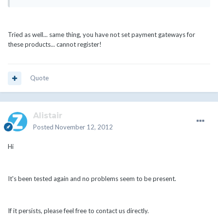
Tried as well... same thing, you have not set payment gateways for
these products... cannot register!
Quote
Alistair
Posted
November 12, 2012
Hi
It's been tested again and no problems seem to be present.
If it persists, please feel free to contact us directly.