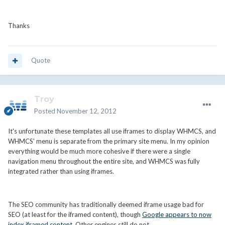
Thanks
Quote
Troy
Posted
November 12, 2012
It's unfortunate these templates all use iframes to display WHMCS, and
WHMCS' menu is separate from the primary site menu. In my opinion
everything would be much more cohesive if there were a single
navigation menu throughout the entire site, and WHMCS was fully
integrated rather than using iframes.
The SEO community has traditionally deemed iframe usage bad for
SEO (at least for the iframed content), though
Google appears to now
index iframed content
. Other engines still do not.