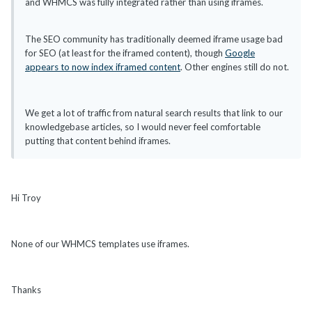
and WHMCS was fully integrated rather than using iframes.
The SEO community has traditionally deemed iframe usage bad
for SEO (at least for the iframed content), though
Google
appears to now index iframed content
. Other engines still do not.
We get a lot of traffic from natural search results that link to our
knowledgebase articles, so I would never feel comfortable
putting that content behind iframes.
Hi Troy
None of our WHMCS templates use iframes.
Thanks