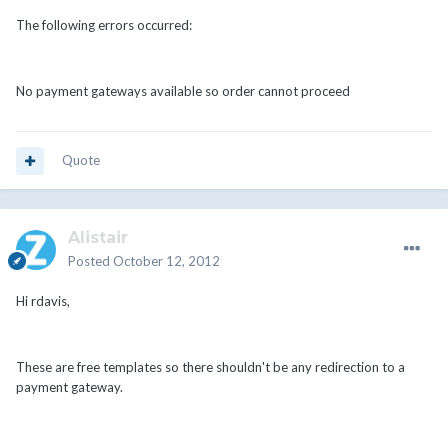
The following errors occurred:
No payment gateways available so order cannot proceed
Quote
Alistair
Posted
October 12, 2012
Hi rdavis,
These are free templates so there shouldn't be any redirection to a
payment gateway.