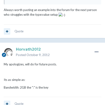
Always worth pasting an example into the forum for the next person
who struggles with the type:value setup
Quote
Horvath2012
Posted
October 9, 2012
My apologizes, will do for future posts.
Its as simple as:
Bandwidth: 2GB the ":" is the key
Quote