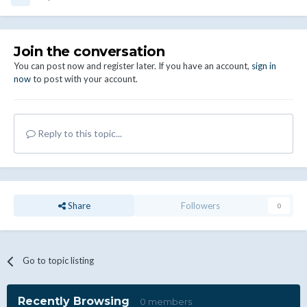
Join the conversation
You can post now and register later. If you have an account,
sign in
now
to post with your account.
Reply to this topic...
Share
Followers
0
Go to topic listing
Recently Browsing
0 members