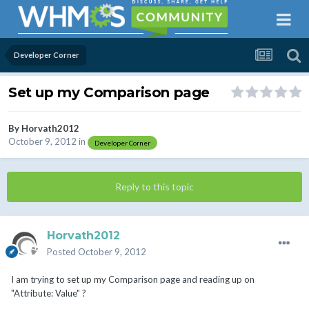
Developer Corner
Set up my Comparison page
By
Horvath2012
October 9, 2012
in
Developer Corner
Reply to this topic
Horvath2012
Posted
October 9, 2012
I am trying to set up my Comparison page and reading up on
"Attribute: Value" ?