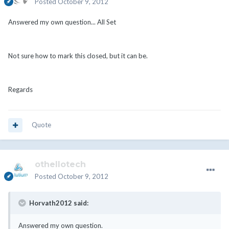
Posted
October 9, 2012
Answered my own question... All Set
Not sure how to mark this closed, but it can be.
Regards
Quote
othellotech
Posted
October 9, 2012
Horvath2012 said:
Answered my own question.