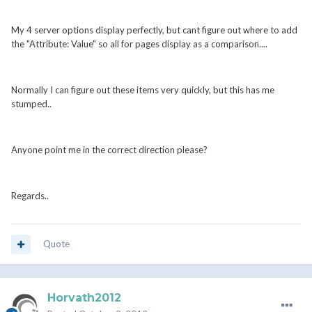
My 4 server options display perfectly, but cant figure out where to add
the "Attribute: Value" so all for pages display as a comparison....
Normally I can figure out these items very quickly, but this has me
stumped..
Anyone point me in the correct direction please?
Regards..
Quote
Horvath2012