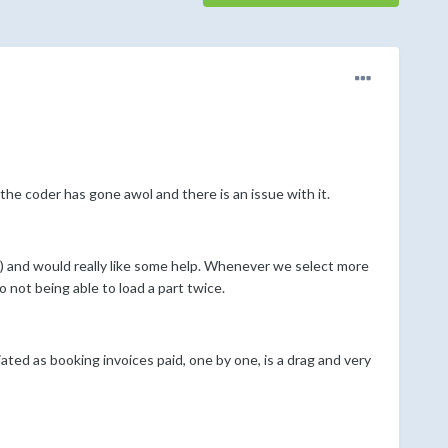
 the coder has gone awol and there is an issue with it.
t) and would really like some help. Whenever we select more
to not being able to load a part twice.
ated as booking invoices paid, one by one, is a drag and very