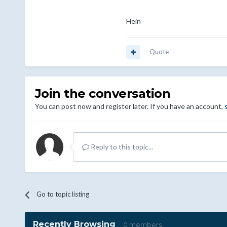
Hein
Quote
Join the conversation
You can post now and register later. If you have an account,
Reply to this topic...
Go to topic listing
Recently Browsing
0 members