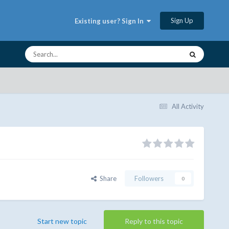
Sign Up
Existing user? Sign In
All Activity
Share
Followers
0
Start new topic
Reply to this topic