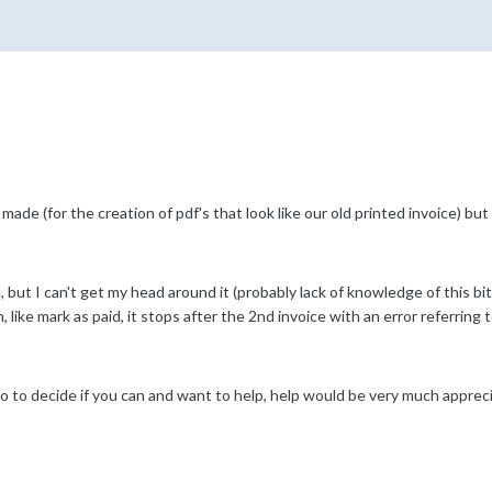
ade (for the creation of pdf's that look like our old printed invoice) but
but I can't get my head around it (probably lack of knowledge of this bi
, like mark as paid, it stops after the 2nd invoice with an error referring 
o to decide if you can and want to help, help would be very much appreci