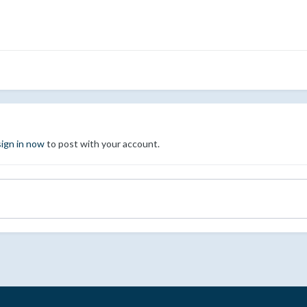
sign in now
to post with your account.