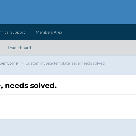
hnical Support
Members Area
Leaderboard
per Corner
Custom invoice template issue, needs solved.
, needs solved.