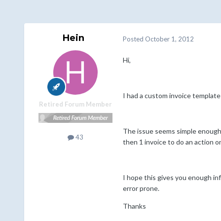
Hein
Posted
October 1, 2012
Hi,
I had a custom invoice template m
Retired Forum Member
The issue seems simple enough, 
43
then 1 invoice to do an action on
I hope this gives you enough inf
error prone.
Thanks