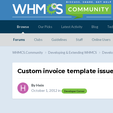
Browse
Our Picks
Latest Activity
Blog
Tec
Forums
Clubs
Guidelines
Staff
Online Users
WHMCS.Community
Developing & Extending WHMCS
Develo
Custom invoice template issue
By
Hein
October 1, 2012
in
Developer Corner