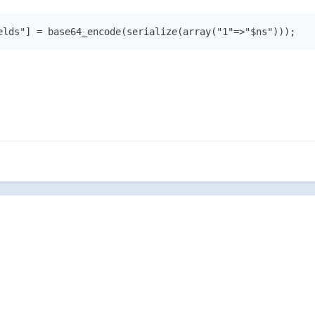
elds"] = base64_encode(serialize(array("1"=>"$ns")));