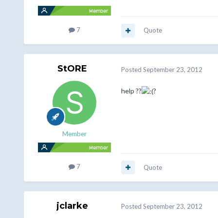
7
Quote
StORE
Posted
September 23, 2012
help ??
?
Member
7
Quote
jclarke
Posted
September 23, 2012