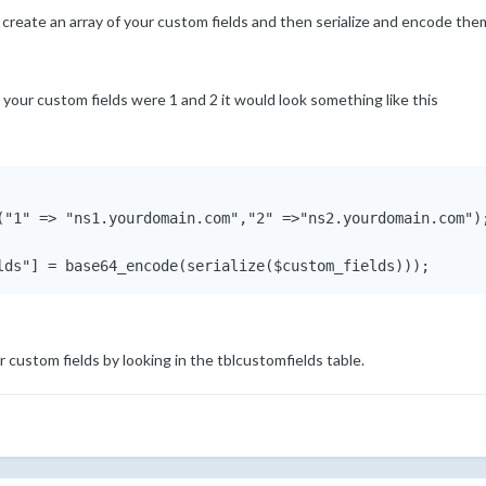
 create an array of your custom fields and then serialize and encode the
r your custom fields were 1 and 2 it would look something like this
("1" => "ns1.yourdomain.com","2" =>"ns2.yourdomain.com");
ur custom fields by looking in the tblcustomfields table.