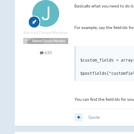
Basically what you need to do is
For example, say the field ids fo
Retired Forum Member
630
$custom_fields = array
You can find the field ids for yo
Quote