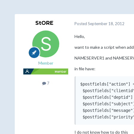
StORE
Posted
September 18, 2012
Hello,
want to make a script when add
NAMESERVER1 and NAMESER
Member
in file have:
7
$postfields["action"] =
 $postfields["clientid"
 $postfields["deptid"] 
 $postfields["subject"
 $postfields["message"
 $postfields["priority
I do not know how to do this