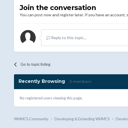
Join the conversation
You can post now and register later. If you have an account,
Reply to this topic...
Go to topic listing
Recently Browsing
0 members
No registered users viewing this page.
WHMCS.Community
Developing & Extending WHMCS
Develo