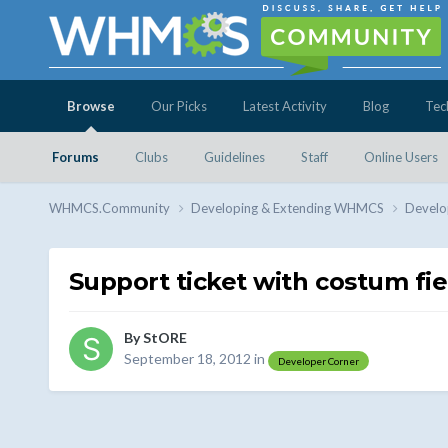
Browse
Our Picks
Latest Activity
Blog
Tec
Forums
Clubs
Guidelines
Staff
Online Users
WHMCS.Community
Developing & Extending WHMCS
Develo
Support ticket with costum fie
By
StORE
September 18, 2012
in
Developer Corner