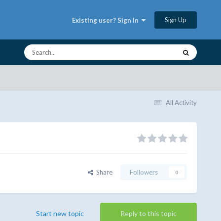
Sign Up
Existing user? Sign In
All Activity
Share
Followers
0
Start new topic
Reply to this topic