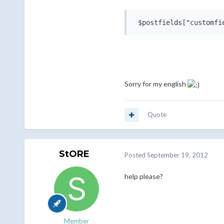
 $postfields["customfi
Sorry for my english
Quote
StORE
Posted
September 19, 2012
help please?
Member