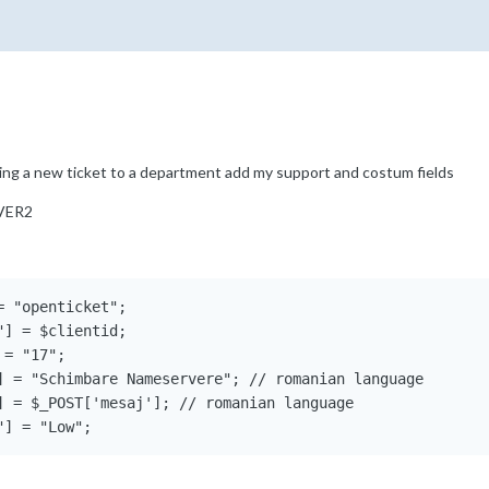
ing a new ticket to a department add my support and costum fields
VER2
 "openticket"; 

] = $clientid;

= "17";

] = "Schimbare Nameservere"; // romanian language

] = $_POST['mesaj']; // romanian language

"] = "Low";