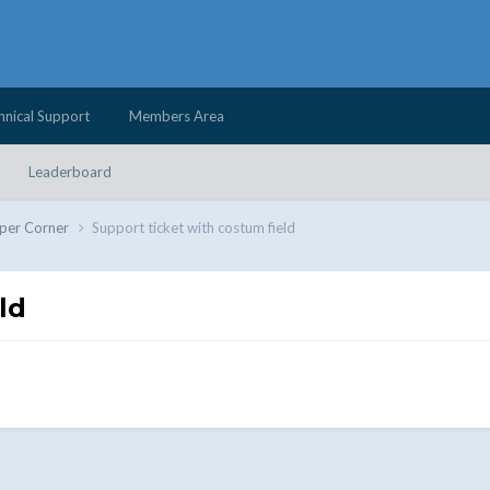
hnical Support
Members Area
Leaderboard
per Corner
Support ticket with costum field
ld