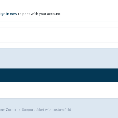
sign in now
to post with your account.
per Corner
Support ticket with costum field