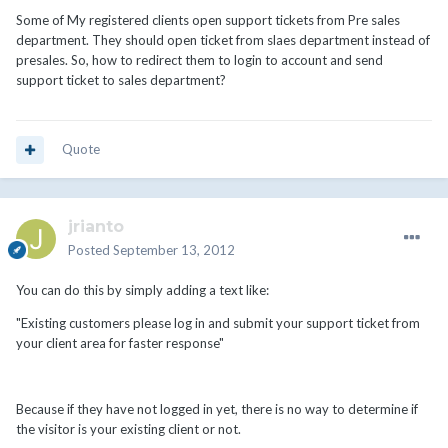
Some of My registered clients open support tickets from Pre sales
department. They should open ticket from slaes department instead of
presales. So, how to redirect them to login to account and send
support ticket to sales department?
Quote
jrianto
Posted
September 13, 2012
You can do this by simply adding a text like:
"Existing customers please log in and submit your support ticket from
your client area for faster response"
Because if they have not logged in yet, there is no way to determine if
the visitor is your existing client or not.