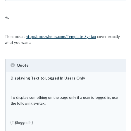
Hi,
The docs at
http://docs.whmcs.com/Template_Syntax
cover exactly
what you want:
Quote
Displaying Text to Logged In Users Only
To display something on the page only if a user is logged in, use
the following syntax:
{if $loggedin}