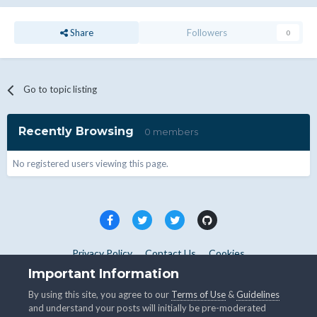
Share
Followers
0
Go to topic listing
Recently Browsing
0 members
No registered users viewing this page.
Privacy Policy
Contact Us
Cookies
Copyright © WHMCS 2025. All rights reserved.
Important Information
Powered by Invision Community
By using this site, you agree to our
Terms of Use
&
Guidelines
and understand your posts will initially be pre-moderated