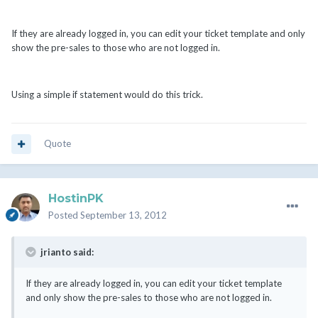
If they are already logged in, you can edit your ticket template and only
show the pre-sales to those who are not logged in.
Using a simple if statement would do this trick.
Quote
HostinPK
Posted
September 13, 2012
jrianto said:
If they are already logged in, you can edit your ticket template
and only show the pre-sales to those who are not logged in.