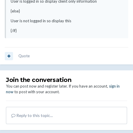
User is logged in so display client only information
{else}
User is not logged in so display this
{/if}
Quote
Join the conversation
You can post now and register later. If you have an account,
sign in
now
to post with your account.
Reply to this topic...