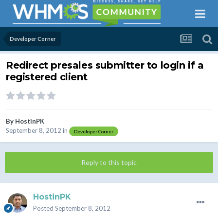
Developer Corner
Redirect presales submitter to login if a
registered client
By
HostinPK
September 8, 2012
in
Developer Corner
Reply to this topic
HostinPK
Posted
September 8, 2012