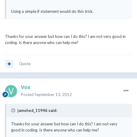
Using a simple if statement would do this trick.
Thanks for your answer but how can I do this? I am not very good in
coding. Is there anyone who can help me?
Quote
Vox
Posted
September 13, 2012
jamshed_11946 said:
Thanks for your answer but how can I do this? I am not very
good in coding. Is there anyone who can help me?