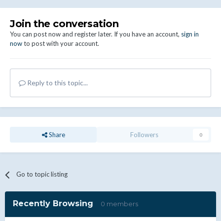
Join the conversation
You can post now and register later. If you have an account,
sign in
now
to post with your account.
Reply to this topic...
Share
Followers
0
Go to topic listing
Recently Browsing
0 members