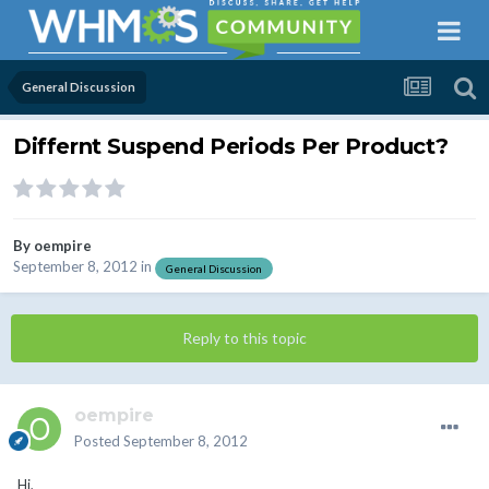
General Discussion
Differnt Suspend Periods Per Product?
By
oempire
September 8, 2012
in
General Discussion
Reply to this topic
oempire
Posted
September 8, 2012
Hi,