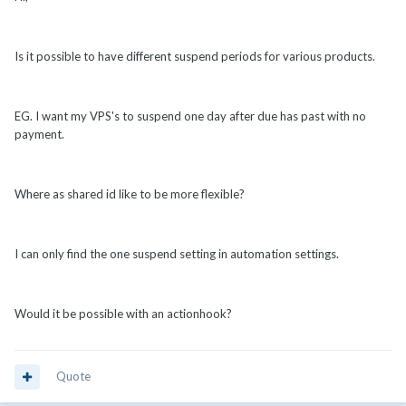
Is it possible to have different suspend periods for various products.
EG. I want my VPS's to suspend one day after due has past with no
payment.
Where as shared id like to be more flexible?
I can only find the one suspend setting in automation settings.
Would it be possible with an actionhook?
Quote