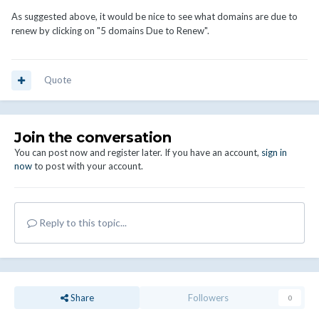
As suggested above, it would be nice to see what domains are due to
renew by clicking on "5 domains Due to Renew".
Quote
Join the conversation
You can post now and register later. If you have an account,
sign in
now
to post with your account.
Reply to this topic...
Share
Followers
0