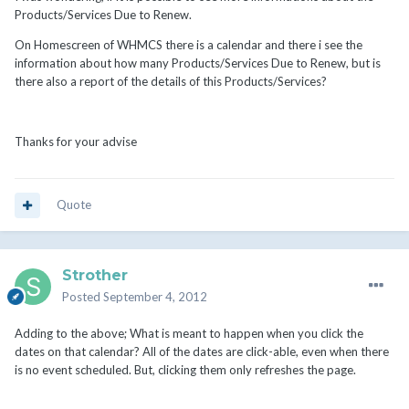
Products/Services Due to Renew.
On Homescreen of WHMCS there is a calendar and there i see the
information about how many Products/Services Due to Renew, but is
there also a report of the details of this Products/Services?
Thanks for your advise
Quote
Strother
Posted
September 4, 2012
Adding to the above; What is meant to happen when you click the
dates on that calendar? All of the dates are click-able, even when there
is no event scheduled. But, clicking them only refreshes the page.