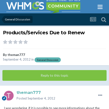
General Discussion
Products/Services Due to Renew
By
theman777
September 4, 2012
in
General Discussion
Reply to this topic
theman777
Posted
September 4, 2012
I was wondering, if it is possible to see more informations about the