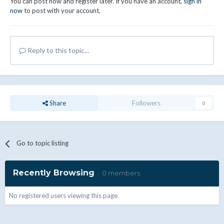
You can post now and register later. If you have an account,
sign in
now
to post with your account.
Reply to this topic...
Share
Followers
0
Go to topic listing
Recently Browsing
0 members
No registered users viewing this page.