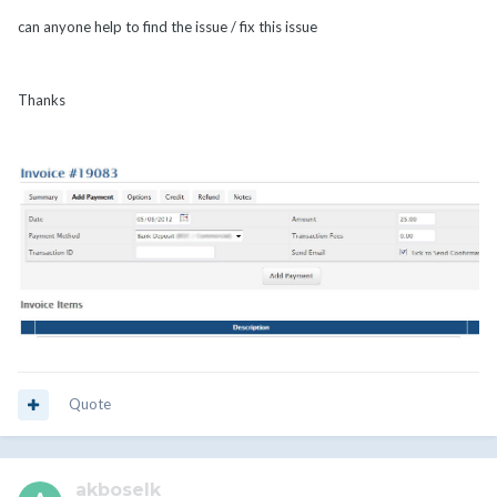
can anyone help to find the issue / fix this issue
Thanks
Quote
akboselk