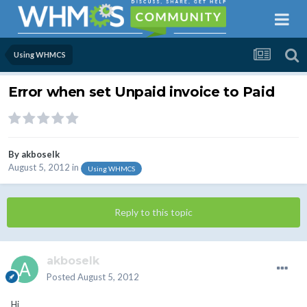
Using WHMCS
Error when set Unpaid invoice to Paid
By
akboselk
August 5, 2012
in
Using WHMCS
Reply to this topic
akboselk
Posted
August 5, 2012
Hi