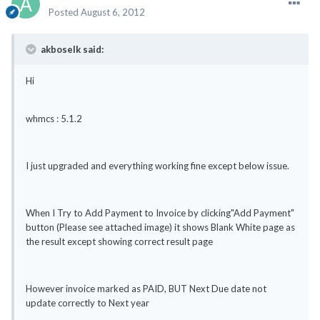
Posted
August 6, 2012
akboselk said:
Hi
whmcs : 5.1.2
I just upgraded and everything working fine except below issue.
When I Try to Add Payment to Invoice by clicking"Add Payment"
button (Please see attached image) it shows Blank White page as
the result except showing correct result page
However invoice marked as PAID, BUT Next Due date not
update correctly to Next year