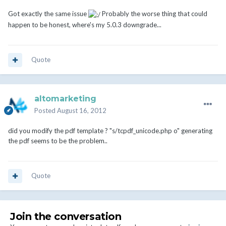
Got exactly the same issue
Probably the worse thing that could
happen to be honest, where's my 5.0.3 downgrade...
Quote
altomarketing
Posted
August 16, 2012
did you modify the pdf template ? "s/tcpdf_unicode.php o" generating
the pdf seems to be the problem..
Quote
Join the conversation