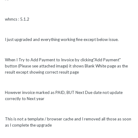
whmcs : 5.1.2
I just upgraded and everything working fine except below issue.
When I Try to Add Payment to Invoice by clicking"Add Payment"
button (Please see attached image) it shows Blank White page as the
result except showing correct result page
However invoice marked as PAID, BUT Next Due date not update
correctly to Next year
This is not a template / browser cache and I removed all those as soon
as I complete the upgrade