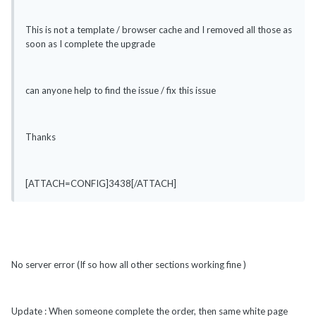
This is not a template / browser cache and I removed all those as
soon as I complete the upgrade
can anyone help to find the issue / fix this issue
Thanks
[ATTACH=CONFIG]3438[/ATTACH]
No server error (If so how all other sections working fine )
Update : When someone complete the order, then same white page