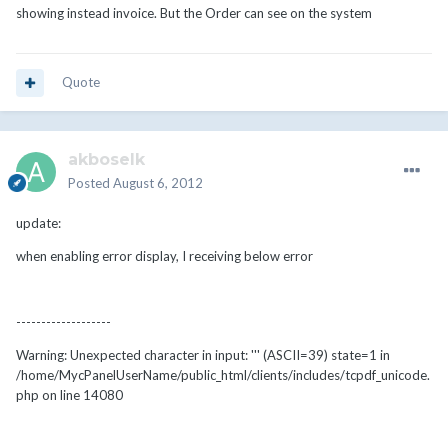
showing instead invoice. But the Order can see on the system
Quote
akboselk
Posted
August 6, 2012
update:
when enabling error display, I receiving below error
-------------------
Warning: Unexpected character in input: ''' (ASCII=39) state=1 in
/home/MycPanelUserName/public_html/clients/includes/tcpdf_unicode.
php on line 14080