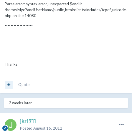
Parse error: syntax error, unexpected $end in
/home/MycPanelUserName/public_html/clients/includes/tcpdf_unicode.
php on line 14080
-------------------
Thanks
Quote
2 weeks later...
jkr1711
Posted
August 16, 2012