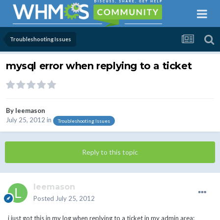
Troubleshooting Issues
mysql error when replying to a ticket
By
leemason
July 25, 2012
in
Troubleshooting Issues
Reply to this topic
leemason
Posted
July 25, 2012
i just got this in my log when replying to a ticket in my admin area: