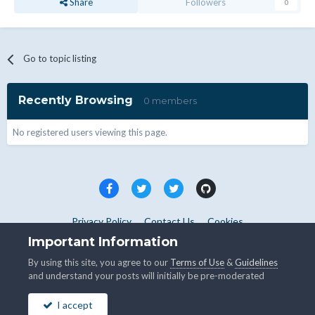
Share
Followers
0
Go to topic listing
Recently Browsing
0 members
No registered users viewing this page.
Privacy Policy
Contact Us
Cookies
Copyright © WHMCS 2025. All rights reserved.
Important Information
Powered by Invision Community
By using this site, you agree to our
Terms of Use
&
Guidelines
and understand your posts will initially be pre-moderated
I accept