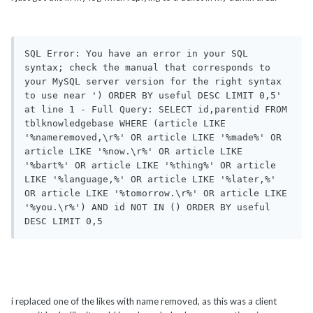
SQL Error: You have an error in your SQL 
syntax; check the manual that corresponds to 
your MySQL server version for the right syntax 
to use near ') ORDER BY useful DESC LIMIT 0,5' 
at line 1 - Full Query: SELECT id,parentid FROM 
tblknowledgebase WHERE (article LIKE 
'%nameremoved,\r%' OR article LIKE '%made%' OR 
article LIKE '%now.\r%' OR article LIKE 
'%bart%' OR article LIKE '%thing%' OR article 
LIKE '%language,%' OR article LIKE '%later,%' 
OR article LIKE '%tomorrow.\r%' OR article LIKE 
'%you.\r%') AND id NOT IN () ORDER BY useful 
DESC LIMIT 0,5 
i replaced one of the likes with name removed, as this was a client