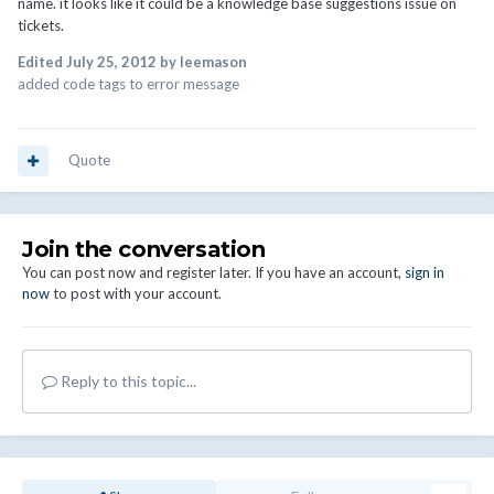
name. it looks like it could be a knowledge base suggestions issue on
tickets.
Edited
July 25, 2012
by leemason
added code tags to error message
Quote
Join the conversation
You can post now and register later. If you have an account,
sign in
now
to post with your account.
Reply to this topic...