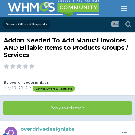
Service Offers & Requests
Addon Needed To Add Manual Invoices
AND Billable Items to Products Groups /
Services
By
overdrivedesignlabs
July 19, 2012
in
Service Offers & Requests
Reply to this topic
overdrivedesignlabs