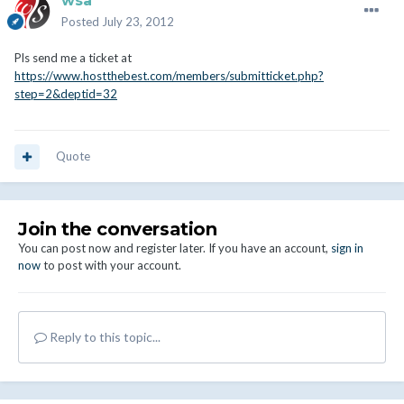
wsa
Posted
July 23, 2012
Pls send me a ticket at
https://www.hostthebest.com/members/submitticket.php?
step=2&deptid=32
Quote
Join the conversation
You can post now and register later. If you have an account,
sign in
now
to post with your account.
Reply to this topic...