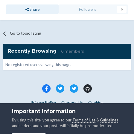
Share
Followers
0
Go to topic listing
Recently Browsing
0 members
No registered users viewing this page.
Privacy Policy
Contact Us
Cookies
Copyright © WHMCS 2025. All rights reserved.
Important Information
Powered by Invision Community
By using this site, you agree to our
Terms of Use
&
Guidelines
and understand your posts will initially be pre-moderated