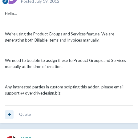
Posted
July 19, 2012
Hello...
We're using the Product Groups and Services feature. We are
generating both Billable Items and Invoices manually.
We need to be able to assign these to Product Groups and Services
manually at the time of creation.
Any interested parties in custom scripting this addon, please email
support @ overdrivedesign.biz
Quote