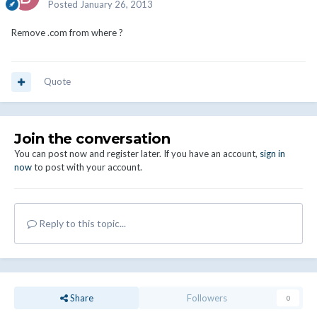
Posted
January 26, 2013
Remove .com from where ?
Quote
Join the conversation
You can post now and register later. If you have an account,
sign in
now
to post with your account.
Reply to this topic...
Share
Followers
0