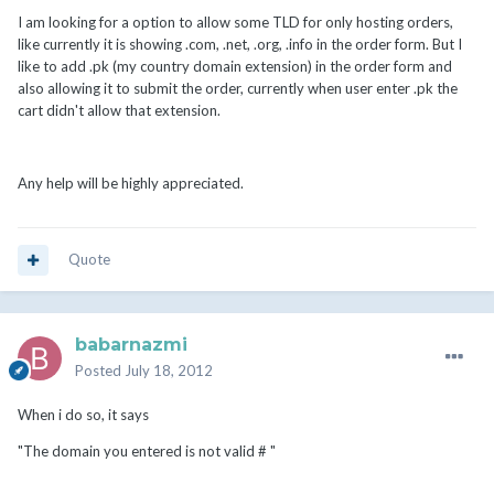
I am looking for a option to allow some TLD for only hosting orders,
like currently it is showing .com, .net, .org, .info in the order form. But I
like to add .pk (my country domain extension) in the order form and
also allowing it to submit the order, currently when user enter .pk the
cart didn't allow that extension.
Any help will be highly appreciated.
Quote
babarnazmi
Posted
July 18, 2012
When i do so, it says
"The domain you entered is not valid # "