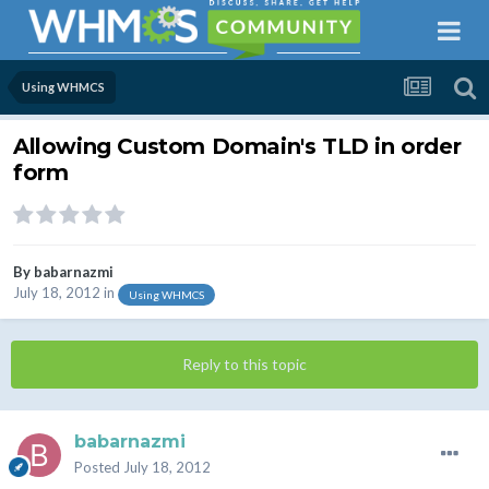
Using WHMCS
Allowing Custom Domain's TLD in order
form
By
babarnazmi
July 18, 2012
in
Using WHMCS
Reply to this topic
babarnazmi
Posted
July 18, 2012