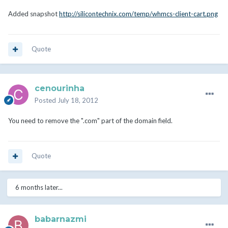
Added snapshot
http://silicontechnix.com/temp/whmcs-client-cart.png
Quote
cenourinha
Posted
July 18, 2012
You need to remove the ".com" part of the domain field.
Quote
6 months later...
babarnazmi