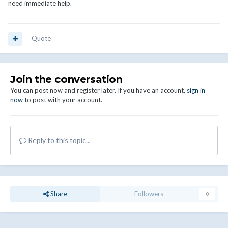
need immediate help.
Quote
Join the conversation
You can post now and register later. If you have an account,
sign in
now
to post with your account.
Reply to this topic...
Share
Followers
0