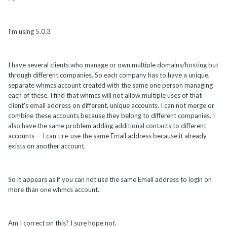
I'm using 5.0.3
I have several clients who manage or own multiple domains/hosting but
through different companies. So each company has to have a unique,
separate whmcs account created with the same one person managing
each of these. I find that whmcs will not allow multiple uses of that
client's email address on different, unique accounts. I can not merge or
combine these accounts because they belong to different companies. I
also have the same problem adding additional contacts to different
accounts -- I can't re-use the same Email address because it already
exists on another account.
So it appears as if you can not use the same Email address to login on
more than one whmcs account.
Am I correct on this? I sure hope not.