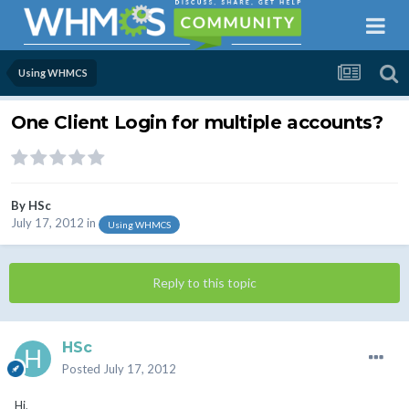
Using WHMCS
One Client Login for multiple accounts?
By
HSc
July 17, 2012
in
Using WHMCS
Reply to this topic
HSc
Posted
July 17, 2012
Hi,