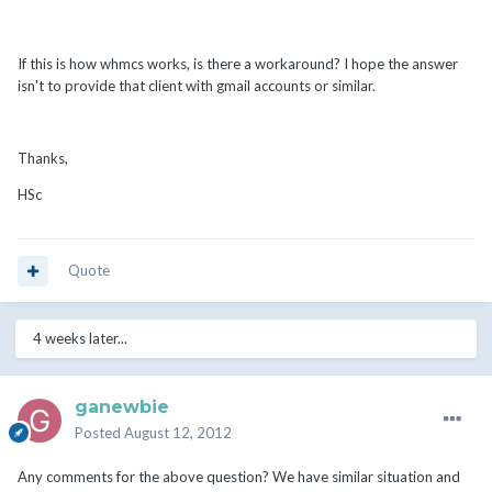
If this is how whmcs works, is there a workaround? I hope the answer
isn't to provide that client with gmail accounts or similar.
Thanks,
HSc
Quote
4 weeks later...
ganewbie
Posted
August 12, 2012
Any comments for the above question? We have similar situation and