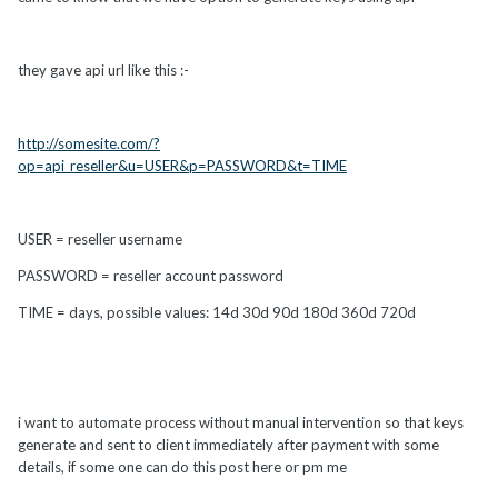
they gave api url like this :-
http://somesite.com/?
op=api_reseller&u=USER&p=PASSWORD&t=TIME
USER = reseller username
PASSWORD = reseller account password
TIME = days, possible values: 14d 30d 90d 180d 360d 720d
i want to automate process without manual intervention so that keys
generate and sent to client immediately after payment with some
details, if some one can do this post here or pm me