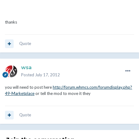
thanks
Quote
wsa
Posted
July 17, 2012
you will need to post here
http://forum.whmcs.com/forumdisplay.php?
49-Marketplace
or tell the mod to move it they
Quote