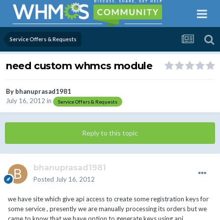
Service Offers & Requests
need custom whmcs module
By
bhanuprasad1981
July 16, 2012
in
Service Offers & Requests
Reply to this topic
bhanuprasad1981
Posted
July 16, 2012
we have site which give api access to create some registration keys for
some service , presently we are manually processing its orders but we
came to know that we have option to generate keys using api