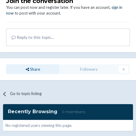
Join the conversation
You can post now and register later. If you have an account,
sign in
now
to post with your account.
Reply to this topic...
Share
Followers
0
Go to topic listing
Recently Browsing
0 members
No registered users viewing this page.