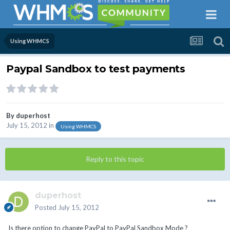
Using WHMCS
Paypal Sandbox to test payments
By
duperhost
July 15, 2012
in
Using WHMCS
Reply to this topic
duperhost
Posted
July 15, 2012
Is there option to change PayPal to PayPal Sandbox Mode ?