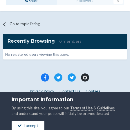
Share
Followers
0
Go to topic listing
Recently Browsing
0 members
No registered users viewing this page.
Privacy Policy
Contact Us
Cookies
Copyright © WHMCS 2025. All rights reserved.
Important Information
Powered by Invision Community
By using this site, you agree to our
Terms of Use
&
Guidelines
and understand your posts will initially be pre-moderated
I accept