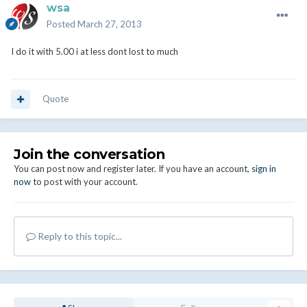
wsa
Posted
March 27, 2013
I do it with 5.00 i at less dont lost to much
Quote
Join the conversation
You can post now and register later. If you have an account,
sign in
now
to post with your account.
Reply to this topic...