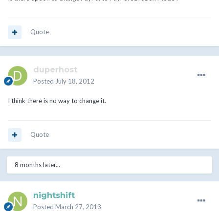
Quote
duperhost
Posted
July 18, 2012
I think there is no way to change it.
Quote
8 months later...
nightshift
Posted
March 27, 2013