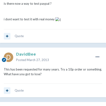
is there now a way to test paypal ?
i dont want to test it with real money
Quote
DavidBee
Posted
March 27, 2013
This has been requested for many years. Try a 10p order or something.
What have you got to lose?
Quote