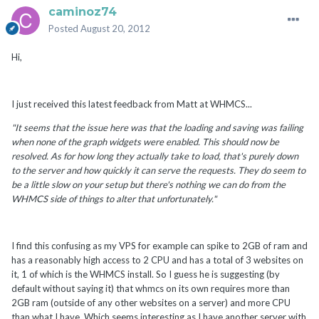
caminoz74
Posted
August 20, 2012
Hi,
I just received this latest feedback from Matt at WHMCS...
"It seems that the issue here was that the loading and saving was failing
when none of the graph widgets were enabled. This should now be
resolved. As for how long they actually take to load, that's purely down
to the server and how quickly it can serve the requests. They do seem to
be a little slow on your setup but there's nothing we can do from the
WHMCS side of things to alter that unfortunately."
I find this confusing as my VPS for example can spike to 2GB of ram and
has a reasonably high access to 2 CPU and has a total of 3 websites on
it, 1 of which is the WHMCS install. So I guess he is suggesting (by
default without saying it) that whmcs on its own requires more than
2GB ram (outside of any other websites on a server) and more CPU
than what I have. Which seems interesting as I have another server with