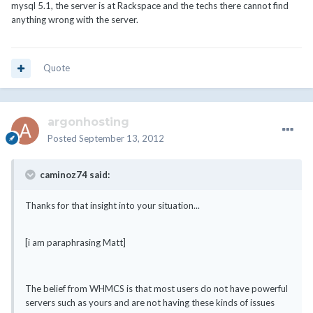
mysql 5.1, the server is at Rackspace and the techs there cannot find
anything wrong with the server.
Quote
argonhosting
Posted
September 13, 2012
caminoz74 said:
Thanks for that insight into your situation...
[i am paraphrasing Matt]
The belief from WHMCS is that most users do not have powerful
servers such as yours and are not having these kinds of issues