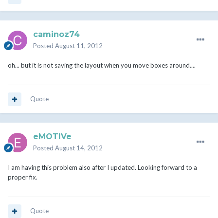
caminoz74
Posted
August 11, 2012
oh... but it is not saving the layout when you move boxes around....
Quote
eMOTIVe
Posted
August 14, 2012
I am having this problem also after I updated. Looking forward to a
proper fix.
Quote