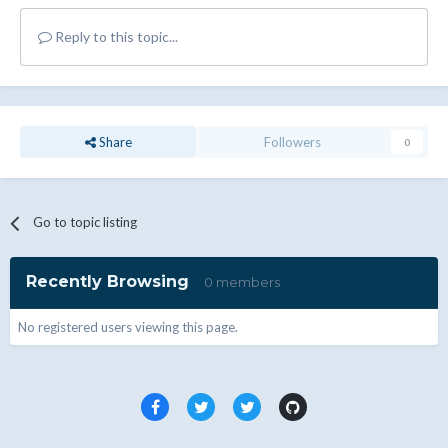
Reply to this topic...
Share
Followers
0
Go to topic listing
Recently Browsing
0 members
No registered users viewing this page.