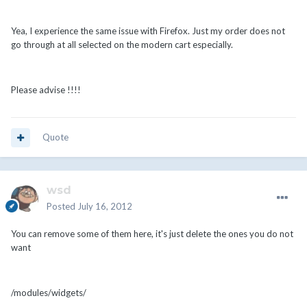
Yea, I experience the same issue with Firefox. Just my order does not
go through at all selected on the modern cart especially.
Please advise !!!!
Quote
wsd
Posted
July 16, 2012
You can remove some of them here, it's just delete the ones you do not
want
/modules/widgets/