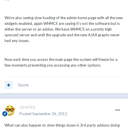
We're also seeing slow loading of the admin home page with all the new
widgets enabled, again WHMCS are saying it's not the software but is
either the server or an addon. We have WHMCS on a pretty high
specced server and until the upgrade and the new AJAX graphs never
had any issues.
Now each time you access the main page the system will freeze for a
few moments preventing you accessing any other options.
Quote
sparky
Posted
September 26, 2012
What can also happen to slow things down is 3rd party addons doing