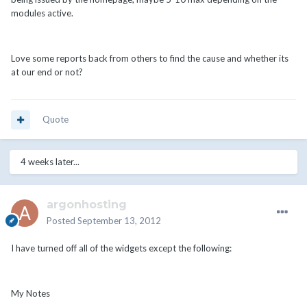
modules active.
Love some reports back from others to find the cause and whether its
at our end or not?
Quote
4 weeks later...
argonhosting
Posted
September 13, 2012
I have turned off all of the widgets except the following:
My Notes