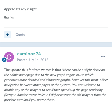
Appreciate any insight.
thanks
Quote
caminoz74
Posted
July 14, 2012
The update thus far from whmcs is that
"there can be a slight delay on
the admin homepage due to the new graph engine in use which
generates more detailed and elaborate graphs, however this wont' affect
navigation between other pages of the system. You are welcome to
disable any of the widgets to see if that speeds up the page rendering
(Setup > Administrator Roles > Edit) or restore the old widgets from the
previous version if you prefer those.