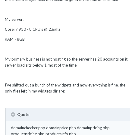
My server:
Core i7 930 - 8 CPU's @ 2.6ghz
RAM - 8GB
My primary business is not hosting so the server has 20 accounts on it,
server load sits below 1 most of the time.
I've shifted out a bunch of the widgets and now everything is fine, the
only files left in my widgets dir are:
Quote
domainchecker.php domainprice.php domainpricing.php
productpricing.php productsinfo.php