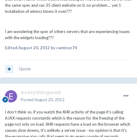
the same spec and run 35 client website on it, no problem.... yet 1
installation of whmcs blows it over???
I am wondering the spec of others servers that are experiencing issues
with the widgets loading???
Edited
August 20, 2012
by caminoz74
Quote
everythingweb
Posted
August 20, 2012
I don't think so, if you watch the XHR activity of the page it's calling
AJAX requests constantly which is the reason for the freezing of the
page not only on load. XHR requests have a load on the browser which
causes slow downs, it's unlikely a server issue - my opinion is that it's
the excessive ajax calls that seem to go every couple of seconds.