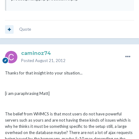
Quote
caminoz74
Posted
August 21, 2012
Thanks for that insight into your situation...
[i am paraphrasing Matt]
The belief from WHMCS is that most users do not have powerful
servers such as yours and are not having these kinds of issues which is
why he thinks it must be something specific to the setup still, a large
overhead on the database maybe? There are not a lot of ajax requests
being issued by the homepage, maybe 5-10 max depending on the