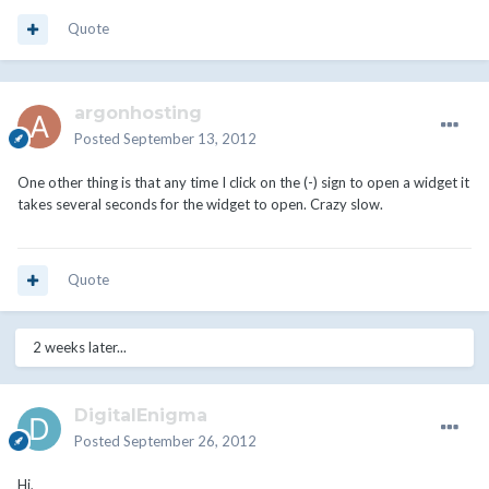
Quote
argonhosting
Posted
September 13, 2012
One other thing is that any time I click on the (-) sign to open a widget it
takes several seconds for the widget to open. Crazy slow.
Quote
2 weeks later...
DigitalEnigma
Posted
September 26, 2012
Hi,