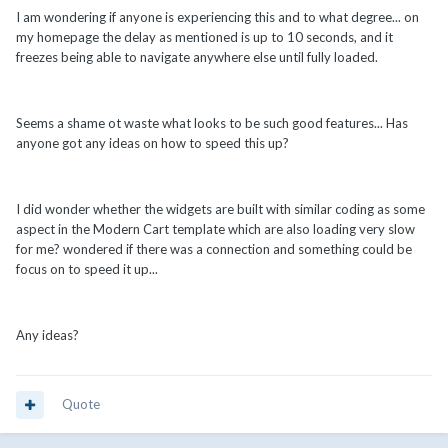
I am wondering if anyone is experiencing this and to what degree... on
my homepage the delay as mentioned is up to 10 seconds, and it
freezes being able to navigate anywhere else until fully loaded.
Seems a shame ot waste what looks to be such good features... Has
anyone got any ideas on how to speed this up?
I did wonder whether the widgets are built with similar coding as some
aspect in the Modern Cart template which are also loading very slow
for me? wondered if there was a connection and something could be
focus on to speed it up...
Any ideas?
Quote