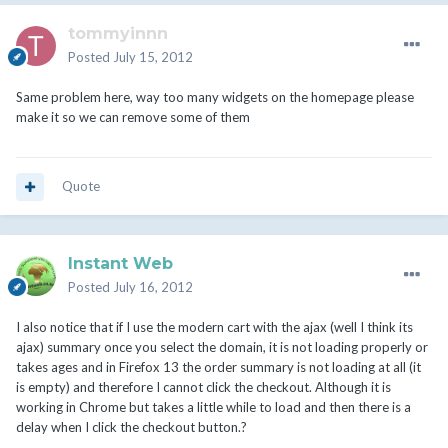
tommyinnn
Posted
July 15, 2012
Same problem here, way too many widgets on the homepage please
make it so we can remove some of them
Quote
Instant Web
Posted
July 16, 2012
I also notice that if I use the modern cart with the ajax (well I think its
ajax) summary once you select the domain, it is not loading properly or
takes ages and in Firefox 13 the order summary is not loading at all (it
is empty) and therefore I cannot click the checkout. Although it is
working in Chrome but takes a little while to load and then there is a
delay when I click the checkout button.?