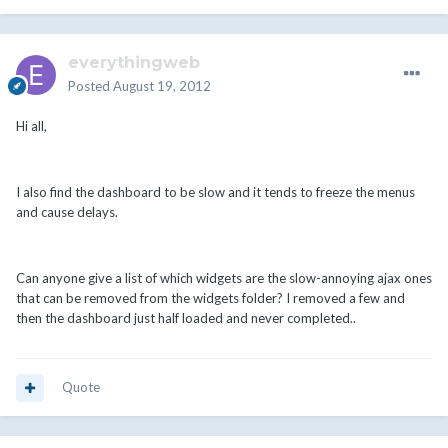
everythingweb
Posted
August 19, 2012
Hi all,
I also find the dashboard to be slow and it tends to freeze the menus
and cause delays.
Can anyone give a list of which widgets are the slow-annoying ajax ones
that can be removed from the widgets folder? I removed a few and
then the dashboard just half loaded and never completed..
Quote