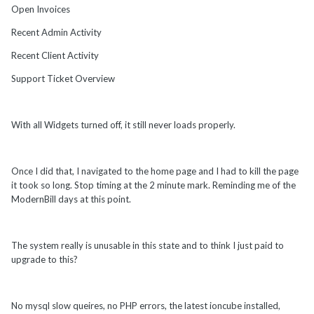
Open Invoices
Recent Admin Activity
Recent Client Activity
Support Ticket Overview
With all Widgets turned off, it still never loads properly.
Once I did that, I navigated to the home page and I had to kill the page
it took so long. Stop timing at the 2 minute mark. Reminding me of the
ModernBill days at this point.
The system really is unusable in this state and to think I just paid to
upgrade to this?
No mysql slow queires, no PHP errors, the latest ioncube installed,