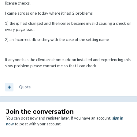
license checks.
I came across one today where it had 2 problems
1) the ip had changed and the license became invalid causing a check on
every page load.
2) an incorrect db setting with the case of the setting name
If anyone has the clientareahome addon installed and experiencing this
slow problem please contact me so that I can check
Quote
Join the conversation
You can post now and register later. If you have an account,
sign in
now
to post with your account.