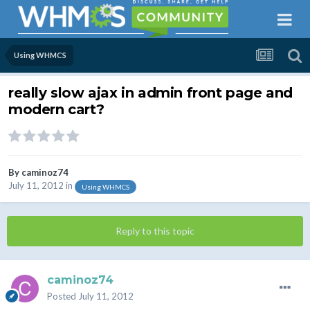
Using WHMCS
really slow ajax in admin front page and
modern cart?
By
caminoz74
July 11, 2012
in
Using WHMCS
Reply to this topic
caminoz74
Posted
July 11, 2012