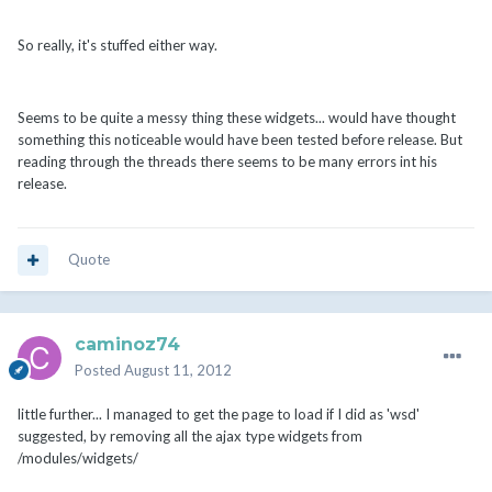
So really, it's stuffed either way.
Seems to be quite a messy thing these widgets... would have thought
something this noticeable would have been tested before release. But
reading through the threads there seems to be many errors int his
release.
Quote
caminoz74
Posted
August 11, 2012
little further... I managed to get the page to load if I did as 'wsd'
suggested, by removing all the ajax type widgets from
/modules/widgets/