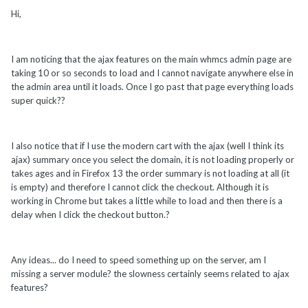
Hi,
I am noticing that the ajax features on the main whmcs admin page are
taking 10 or so seconds to load and I cannot navigate anywhere else in
the admin area until it loads. Once I go past that page everything loads
super quick??
I also notice that if I use the modern cart with the ajax (well I think its
ajax) summary once you select the domain, it is not loading properly or
takes ages and in Firefox 13 the order summary is not loading at all (it
is empty) and therefore I cannot click the checkout. Although it is
working in Chrome but takes a little while to load and then there is a
delay when I click the checkout button.?
Any ideas... do I need to speed something up on the server, am I
missing a server module? the slowness certainly seems related to ajax
features?