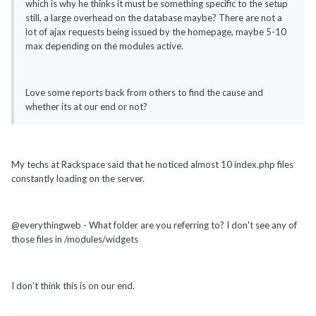
which is why he thinks it must be something specific to the setup
still, a large overhead on the database maybe? There are not a
lot of ajax requests being issued by the homepage, maybe 5-10
max depending on the modules active.
Love some reports back from others to find the cause and
whether its at our end or not?
My techs at Rackspace said that he noticed almost 10 index.php files
constantly loading on the server.
@everythingweb - What folder are you referring to? I don't see any of
those files in /modules/widgets
I don't think this is on our end.