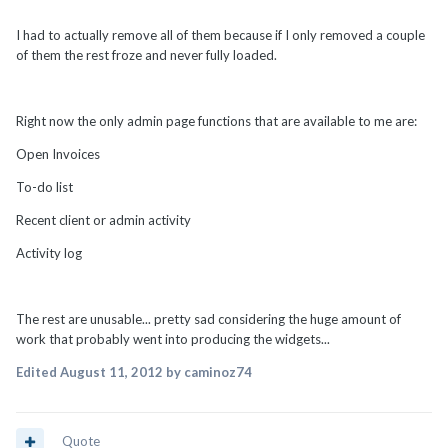
I had to actually remove all of them because if I only removed a couple
of them the rest froze and never fully loaded.
Right now the only admin page functions that are available to me are:
Open Invoices
To-do list
Recent client or admin activity
Activity log
The rest are unusable... pretty sad considering the huge amount of
work that probably went into producing the widgets...
Edited
August 11, 2012
by caminoz74
Quote