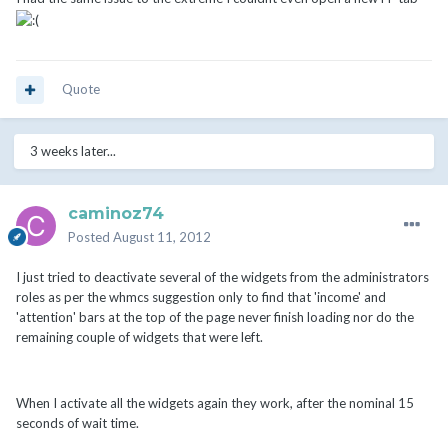
Quote
3 weeks later...
caminoz74
Posted
August 11, 2012
I just tried to deactivate several of the widgets from the administrators
roles as per the whmcs suggestion only to find that 'income' and
'attention' bars at the top of the page never finish loading nor do the
remaining couple of widgets that were left.
When I activate all the widgets again they work, after the nominal 15
seconds of wait time.