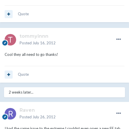
Quote
tommyinnn
Posted
July 16, 2012
Cool they all need to go thanks!
Quote
2 weeks later...
Raven
Posted
July 26, 2012
I had the same issue to the extreme I couldnt even open a new FF tab