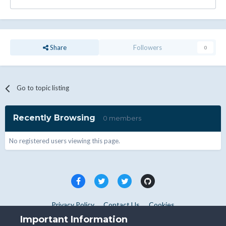
Share
Followers
0
Go to topic listing
Recently Browsing
0 members
No registered users viewing this page.
Privacy Policy
Contact Us
Cookies
Copyright © WHMCS 2025. All rights reserved.
Important Information
Powered by Invision Community