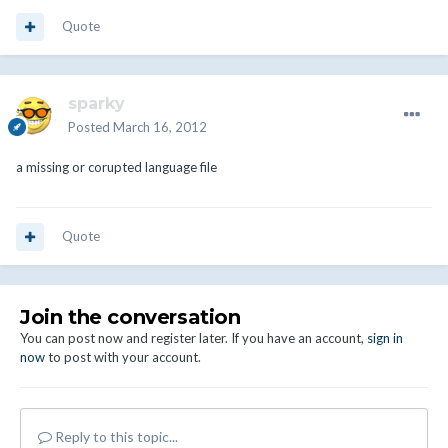
Quote
sparky
Posted
March 16, 2012
a missing or corupted language file
Quote
Join the conversation
You can post now and register later. If you have an account,
sign in
now
to post with your account.
Reply to this topic...