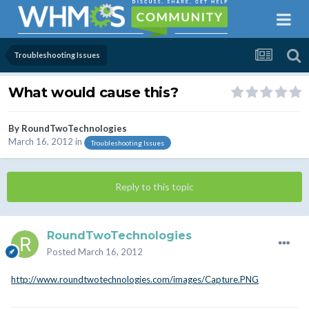
Troubleshooting Issues
What would cause this?
By
RoundTwoTechnologies
March 16, 2012
in
Troubleshooting Issues
Reply to this topic
RoundTwoTechnologies
Posted
March 16, 2012
http://www.roundtwotechnologies.com/images/Capture.PNG